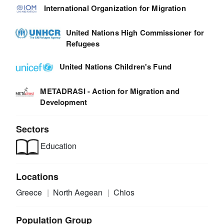
International Organization for Migration
United Nations High Commissioner for
Refugees
United Nations Children's Fund
METADRASI - Action for Migration and
Development
Sectors
Education
Locations
Greece
North Aegean
Chios
Population Group