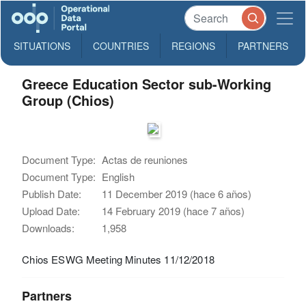
SITUATIONS
COUNTRIES
REGIONS
PARTNERS
Greece Education Sector sub-Working
Group (Chios)
Document Type:
Actas de reuniones
Document Type:
English
Publish Date:
11 December 2019 (hace 6 años)
Upload Date:
14 February 2019 (hace 7 años)
Downloads:
1,958
Chios ESWG Meeting Minutes 11/12/2018
Partners