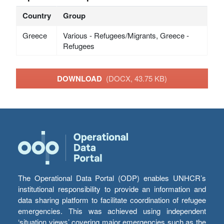
Country
Group
Greece
Various - Refugees/Migrants, Greece -
Refugees
DOWNLOAD
(DOCX, 43.75 KB)
The Operational Data Portal (ODP) enables UNHCR’s
institutional responsibility to provide an information and
data sharing platform to facilitate coordination of refugee
emergencies. This was achieved using independent
‘situation views’ covering major emergencies such as the