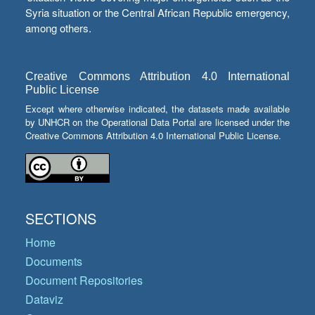
Syria situation or the Central African Republic emergency,
among others.
Creative Commons Attribution 4.0 International
Public License
Except where otherwise indicated, the datasets made available
by UNHCR on the Operational Data Portal are licensed under the
Creative Commons Attribution 4.0 International Public License.
SECTIONS
Home
Documents
Document Repositories
Dataviz