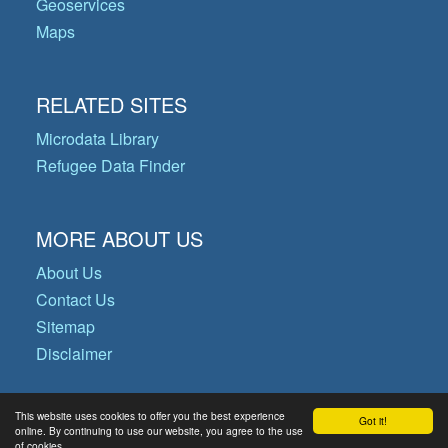
Geoservices
Maps
RELATED SITES
Microdata Library
Refugee Data Finder
MORE ABOUT US
About Us
Contact Us
Sitemap
Disclaimer
This website uses cookies to offer you the best experience
Got it!
© Copyright 2026 Operational Data
online. By continuing to use our website, you agree to the use
of cookies.
Portal