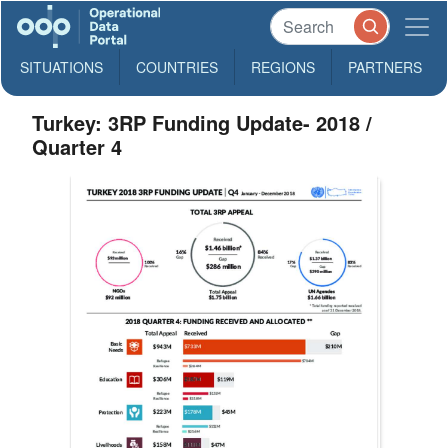
SITUATIONS
COUNTRIES
REGIONS
PARTNERS
Turkey: 3RP Funding Update- 2018 /
Quarter 4