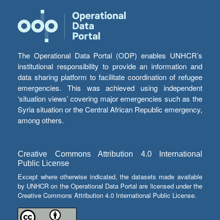
The Operational Data Portal (ODP) enables UNHCR’s
institutional responsibility to provide an information and
data sharing platform to facilitate coordination of refugee
emergencies. This was achieved using independent
‘situation views’ covering major emergencies such as the
Syria situation or the Central African Republic emergency,
among others.
Creative Commons Attribution 4.0 International
Public License
Except where otherwise indicated, the datasets made available
by UNHCR on the Operational Data Portal are licensed under the
Creative Commons Attribution 4.0 International Public License.