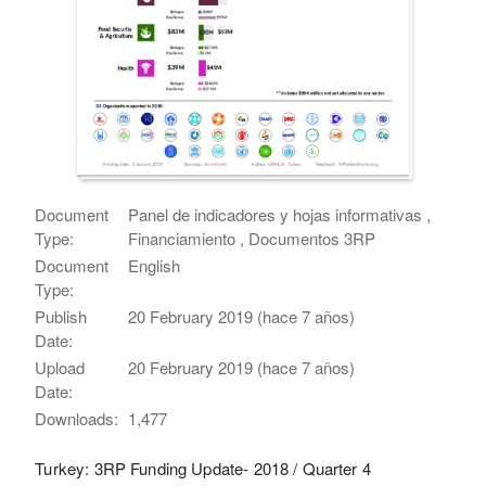
Document
Panel de indicadores y hojas informativas ,
Type:
Financiamiento , Documentos 3RP
Document
English
Type:
Publish
20 February 2019 (hace 7 años)
Date:
Upload
20 February 2019 (hace 7 años)
Date:
Downloads:
1,477
Turkey: 3RP Funding Update- 2018 / Quarter 4