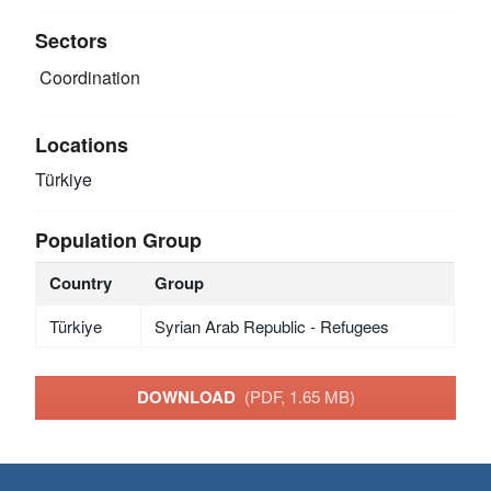
Sectors
Coordination
Locations
Türkiye
Population Group
Country
Group
Türkiye
Syrian Arab Republic - Refugees
DOWNLOAD
(PDF, 1.65 MB)