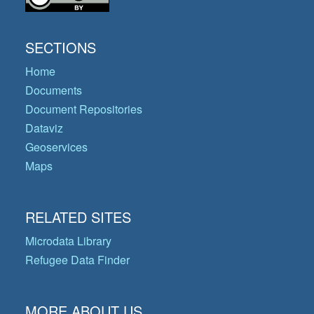
SECTIONS
Home
Documents
Document Repositories
Dataviz
Geoservices
Maps
RELATED SITES
Microdata Library
Refugee Data Finder
MORE ABOUT US