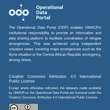
The Operational Data Portal (ODP) enables UNHCR’s
institutional responsibility to provide an information and
data sharing platform to facilitate coordination of refugee
emergencies. This was achieved using independent
‘situation views’ covering major emergencies such as the
Syria situation or the Central African Republic emergency,
among others.
Creative Commons Attribution 4.0 International
Public License
Except where otherwise indicated, the datasets made available
by UNHCR on the Operational Data Portal are licensed under the
Creative Commons Attribution 4.0 International Public License.