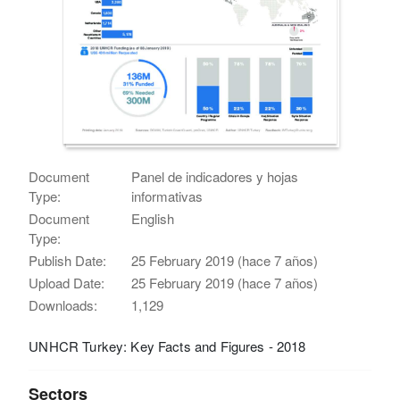
Document
Panel de indicadores y hojas
Type:
informativas
Document
English
Type:
Publish Date:
25 February 2019 (hace 7 años)
Upload Date:
25 February 2019 (hace 7 años)
Downloads:
1,129
UNHCR Turkey: Key Facts and Figures - 2018
Sectors