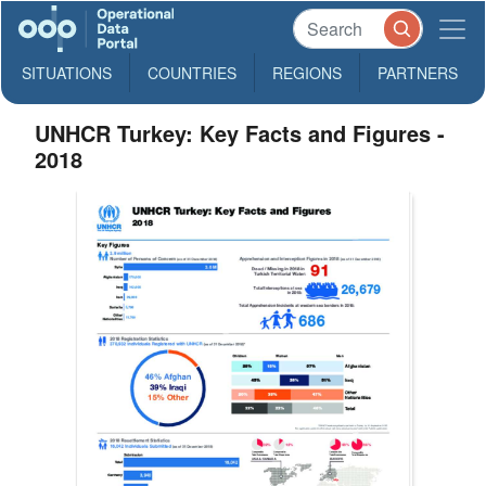
SITUATIONS
COUNTRIES
REGIONS
PARTNERS
UNHCR Turkey: Key Facts and Figures -
2018