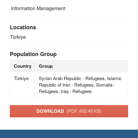
Information Management
Locations
Türkiye
Population Group
Country
Group
Türkiye
Syrian Arab Republic - Refugees, Islamic
Republic of Iran - Refugees, Somalia -
Refugees, Iraq - Refugees
DOWNLOAD
(PDF, 602.49 KB)