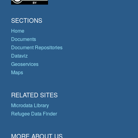
SECTIONS
Home
Documents
Document Repositories
Dataviz
Geoservices
Maps
RELATED SITES
Microdata Library
Refugee Data Finder
MORE ABOUT US