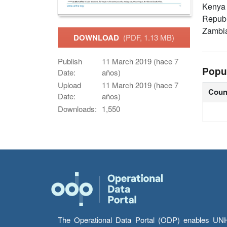
Keny
Republ
Zambi
DOWNLOAD
(PDF, 1.13 MB)
Publish
11 March 2019 (hace 7
Popu
Date:
años)
Upload
11 March 2019 (hace 7
Coun
Date:
años)
Downloads:
1,550
The Operational Data Portal (ODP) enables UNHCR