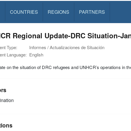
S
COUNTRIES
REGIONS
PARTNERS
CR Regional Update-DRC Situation-Jan
nt Type:
Informes / Actualizaciones de Situación
nt Language:
English
te on the situation of DRC refugees and UNHCR’s operations in the
ors
nation
tions