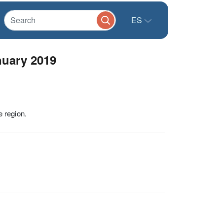
ES
uary 2019
 region.