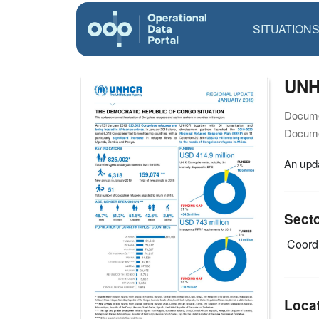
SITUATION
UNH
Docume
Docume
An upda
Sect
Coordi
Loca