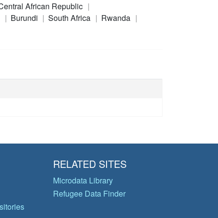
Central African Republic
a
Burundi
South Africa
Rwanda
RELATED SITES
Microdata Library
Refugee Data Finder
itories