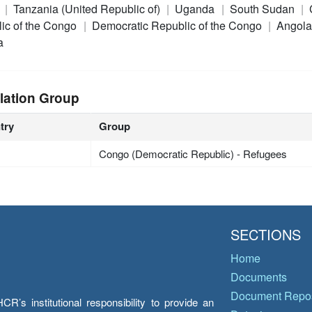
a
Tanzania (United Republic of)
Uganda
South Sudan
ic of the Congo
Democratic Republic of the Congo
Angol
a
lation Group
try
Group
Congo (Democratic Republic) - Refugees
SECTIONS
Home
Documents
Document Repos
’s institutional responsibility to provide an