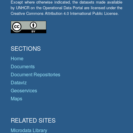
Except where otherwise indicated, the datasets made available
by UNHCR on the Operational Data Portal are licensed under the
Creative Commons Attribution 4.0 International Public License.
SECTIONS
Home
Documents
Document Repositories
Dataviz
Geoservices
Maps
RELATED SITES
Microdata Library