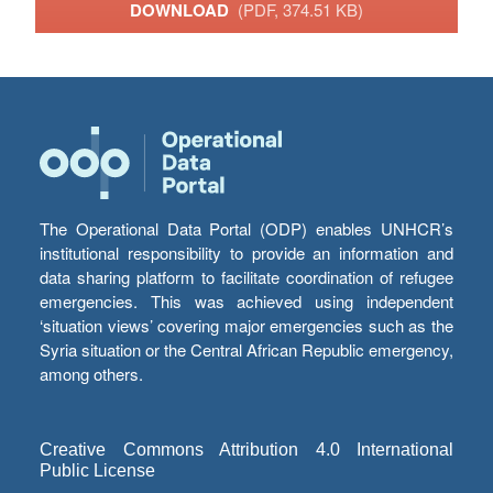
DOWNLOAD
(PDF, 374.51 KB)
The Operational Data Portal (ODP) enables UNHCR’s
institutional responsibility to provide an information and
data sharing platform to facilitate coordination of refugee
emergencies. This was achieved using independent
‘situation views’ covering major emergencies such as the
Syria situation or the Central African Republic emergency,
among others.
Creative Commons Attribution 4.0 International
Public License