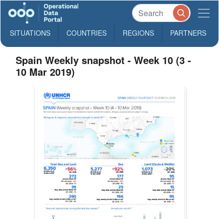
SITUATIONS
COUNTRIES
REGIONS
PARTNERS
Spain Weekly snapshot - Week 10 (3 -
10 Mar 2019)