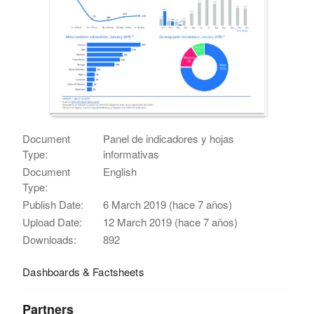
Document
Panel de indicadores y hojas
Type:
informativas
Document
English
Type:
Publish Date:
6 March 2019 (hace 7 años)
Upload Date:
12 March 2019 (hace 7 años)
Downloads:
892
Dashboards & Factsheets
Partners