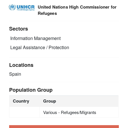
United Nations High Commissioner for
Refugees
Sectors
Information Management
Legal Assistance / Protection
Locations
Spain
Population Group
Country
Group
Various - Refugees/Migrants