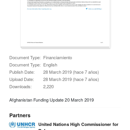
Document Type:
Financiamiento
Document Type:
English
Publish Date:
28 March 2019 (hace 7 años)
Upload Date:
28 March 2019 (hace 7 años)
Downloads:
2,220
Afghanistan Funding Update 20 March 2019
Partners
United Nations High Commissioner for