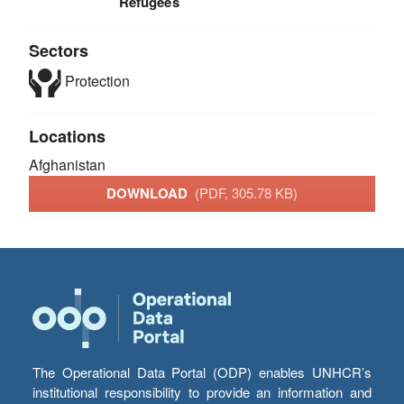
Refugees
Sectors
Protection
Locations
Afghanistan
DOWNLOAD
(PDF, 305.78 KB)
The Operational Data Portal (ODP) enables UNHCR’s
institutional responsibility to provide an information and