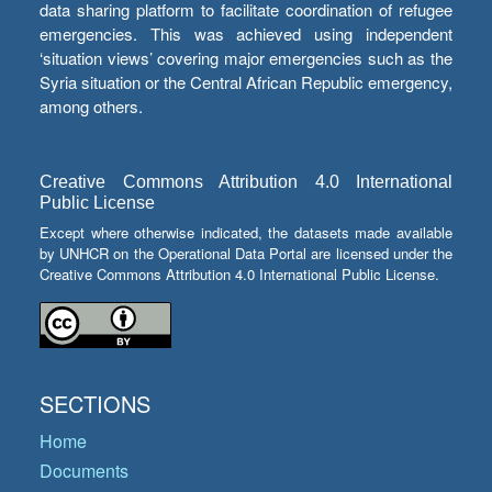
data sharing platform to facilitate coordination of refugee
emergencies. This was achieved using independent
‘situation views’ covering major emergencies such as the
Syria situation or the Central African Republic emergency,
among others.
Creative Commons Attribution 4.0 International
Public License
Except where otherwise indicated, the datasets made available
by UNHCR on the Operational Data Portal are licensed under the
Creative Commons Attribution 4.0 International Public License.
SECTIONS
Home
Documents