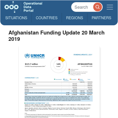
SITUATIONS
COUNTRIES
REGIONS
PARTNERS
Afghanistan Funding Update 20 March
2019