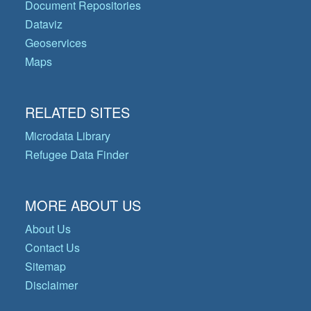
Document Repositories
Dataviz
Geoservices
Maps
RELATED SITES
Microdata Library
Refugee Data Finder
MORE ABOUT US
About Us
Contact Us
Sitemap
Disclaimer