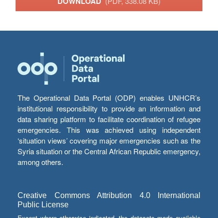
DOWNLOAD
(PDF, 338.08 KB)
The Operational Data Portal (ODP) enables UNHCR’s
institutional responsibility to provide an information and
data sharing platform to facilitate coordination of refugee
emergencies. This was achieved using independent
‘situation views’ covering major emergencies such as the
Syria situation or the Central African Republic emergency,
among others.
Creative Commons Attribution 4.0 International
Public License
Except where otherwise indicated, the datasets made available