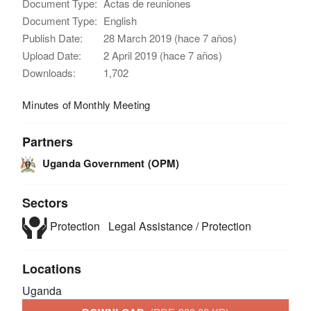
Document Type:
Actas de reuniones
Document Type:
English
Publish Date:
28 March 2019 (hace 7 años)
Upload Date:
2 April 2019 (hace 7 años)
Downloads:
1,702
Minutes of Monthly Meeting
Partners
Uganda Government (OPM)
Sectors
Protection
Legal Assistance / Protection
Locations
Uganda