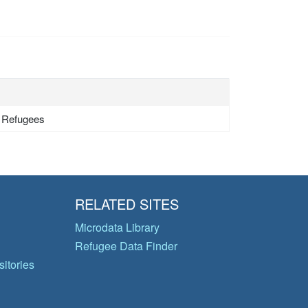
- Refugees
RELATED SITES
Microdata Library
Refugee Data Finder
itories