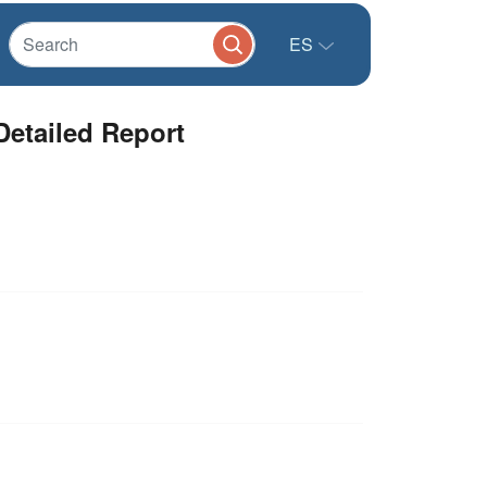
ES
Detailed Report