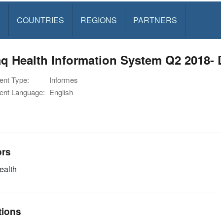
S
COUNTRIES
REGIONS
PARTNERS
q Health Information System Q2 2018- 
nt Type:
Informes
nt Language:
English
ors
alth
tions