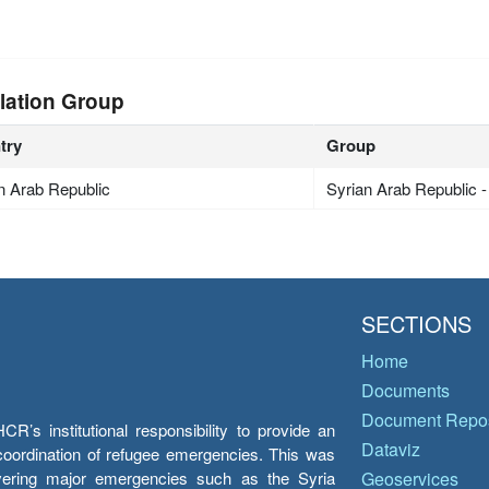
lation Group
try
Group
n Arab Republic
Syrian Arab Republic 
SECTIONS
Home
Documents
Document Repos
’s institutional responsibility to provide an
Dataviz
e coordination of refugee emergencies. This was
overing major emergencies such as the Syria
Geoservices