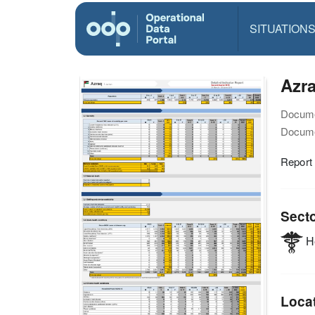
SITUATION
Azra
Docume
Docume
Report
Sect
He
Loca