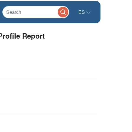
ES
rofile Report