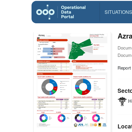
SITUATION
Azra
Docume
Docume
Report
Sect
He
Loca