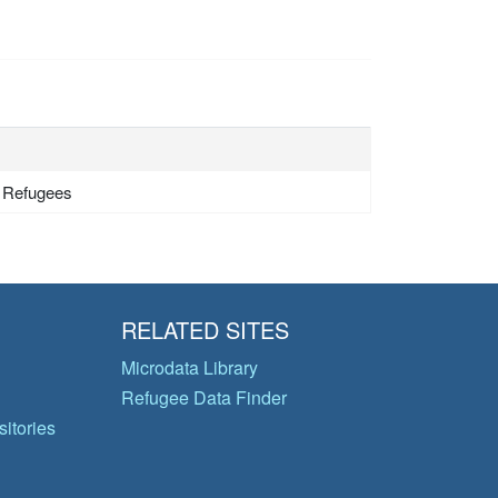
- Refugees
RELATED SITES
Microdata Library
Refugee Data Finder
itories