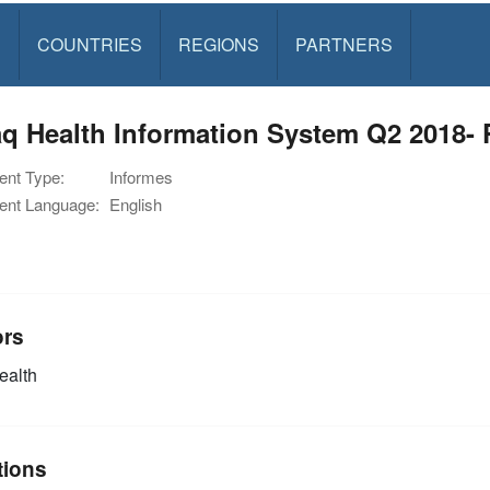
S
COUNTRIES
REGIONS
PARTNERS
q Health Information System Q2 2018- P
nt Type:
Informes
nt Language:
English
ors
alth
tions