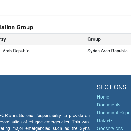
lation Group
try
Group
n Arab Republic
Syrian Arab Republic 
SECTIONS
Home
Documents
Document Repos
’s institutional responsibility to provide an
Dataviz
e coordination of refugee emergencies. This was
overing major emergencies such as the Syria
Geoservices