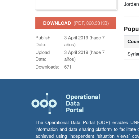
Jordan
DOWNLOAD
(PDF, 860.33 KB)
Popu
Publish
3 April 2019 (hace 7
Coun
Date:
años)
Upload
3 April 2019 (hace 7
Syria
Date:
años)
Downloads:
671
The Operational Data Portal (ODP) enables UNHCR
information and data sharing platform to facilitat
achieved using independent ‘situation views’ c