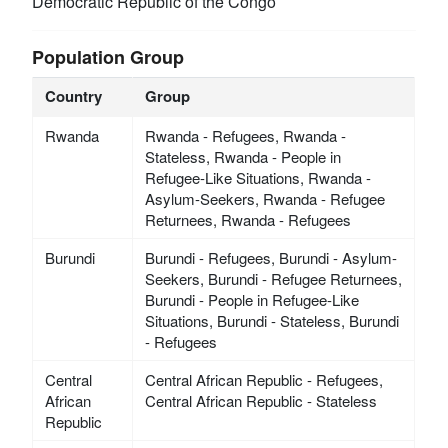
Democratic Republic of the Congo
Population Group
Country
Group
Rwanda
Rwanda - Refugees, Rwanda -
Stateless, Rwanda - People in
Refugee-Like Situations, Rwanda -
Asylum-Seekers, Rwanda - Refugee
Returnees, Rwanda - Refugees
Burundi
Burundi - Refugees, Burundi - Asylum-
Seekers, Burundi - Refugee Returnees,
Burundi - People in Refugee-Like
Situations, Burundi - Stateless, Burundi
- Refugees
Central
Central African Republic - Refugees,
African
Central African Republic - Stateless
Republic