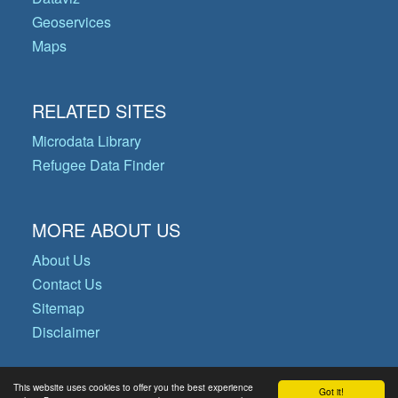
Geoservices
Maps
RELATED SITES
Microdata Library
Refugee Data Finder
MORE ABOUT US
About Us
Contact Us
Sitemap
Disclaimer
This website uses cookies to offer you the best experience
Got it!