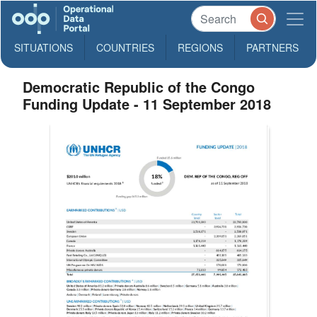
SITUATIONS
COUNTRIES
REGIONS
PARTNERS
Democratic Republic of the Congo
Funding Update - 11 September 2018