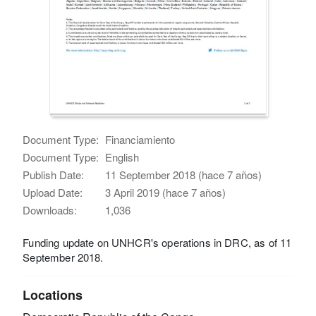
Document Type:
Financiamiento
Document Type:
English
Publish Date:
11 September 2018 (hace 7 años)
Upload Date:
3 April 2019 (hace 7 años)
Downloads:
1,036
Funding update on UNHCR's operations in DRC, as of 11
September 2018.
Locations