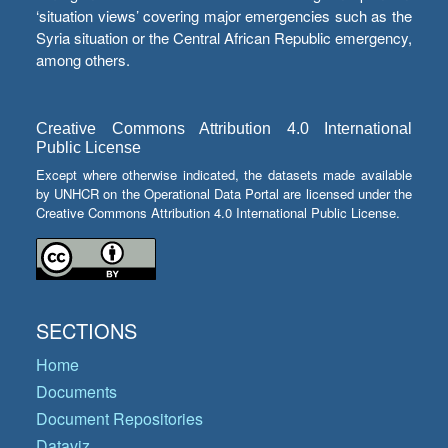
‘situation views’ covering major emergencies such as the
Syria situation or the Central African Republic emergency,
among others.
Creative Commons Attribution 4.0 International
Public License
Except where otherwise indicated, the datasets made available
by UNHCR on the Operational Data Portal are licensed under the
Creative Commons Attribution 4.0 International Public License.
SECTIONS
Home
Documents
Document Repositories
Dataviz