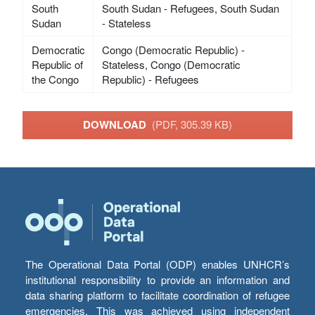
South
South Sudan - Refugees, South Sudan
Sudan
- Stateless
Democratic
Congo (Democratic Republic) -
Republic of
Stateless, Congo (Democratic
the Congo
Republic) - Refugees
DOWNLOAD
(PDF, 305.39 KB)
The Operational Data Portal (ODP) enables UNHCR’s
institutional responsibility to provide an information and
data sharing platform to facilitate coordination of refugee
emergencies. This was achieved using independent