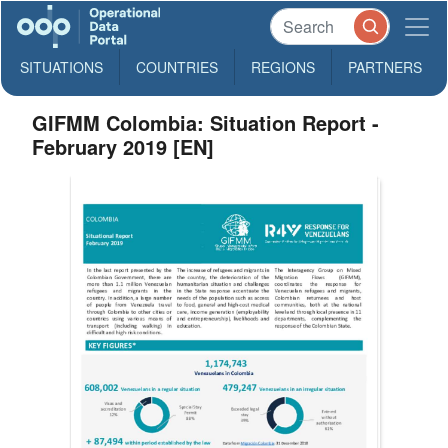
SITUATIONS
COUNTRIES
REGIONS
PARTNERS
GIFMM Colombia: Situation Report -
February 2019 [EN]