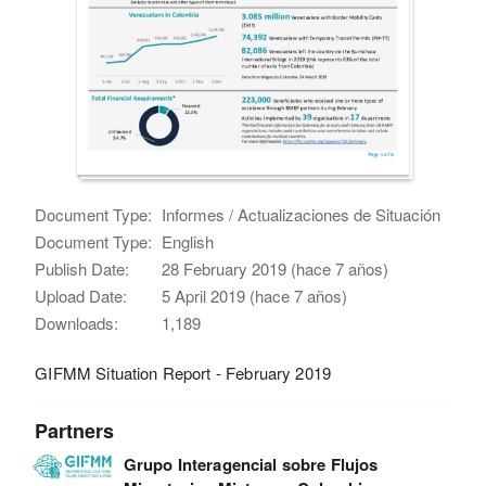
Document Type:
Informes / Actualizaciones de Situación
Document Type:
English
Publish Date:
28 February 2019 (hace 7 años)
Upload Date:
5 April 2019 (hace 7 años)
Downloads:
1,189
GIFMM Situation Report - February 2019
Partners
Grupo Interagencial sobre Flujos