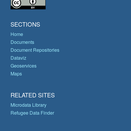
SECTIONS
Home
Documents
Document Repositories
Dataviz
Geoservices
Maps
RELATED SITES
Microdata Library
Refugee Data Finder