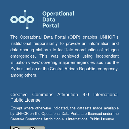
The Operational Data Portal (ODP) enables UNHCR’s
institutional responsibility to provide an information and
data sharing platform to facilitate coordination of refugee
emergencies. This was achieved using independent
‘situation views’ covering major emergencies such as the
Syria situation or the Central African Republic emergency,
among others.
Creative Commons Attribution 4.0 International
Public License
Except where otherwise indicated, the datasets made available
by UNHCR on the Operational Data Portal are licensed under the
Creative Commons Attribution 4.0 International Public License.