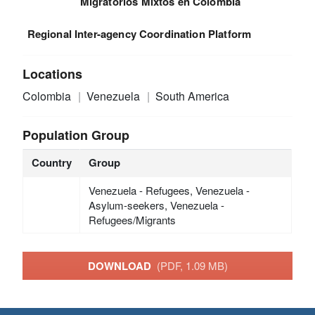
Migratorios Mixtos en Colombia
Regional Inter-agency Coordination Platform
Locations
Colombia
Venezuela
South America
Population Group
Country
Group
Venezuela - Refugees, Venezuela -
Asylum-seekers, Venezuela -
Refugees/Migrants
DOWNLOAD
(PDF, 1.09 MB)