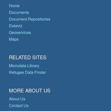
Home
Documents
Document Repositories
Dataviz
Geoservices
Maps
RELATED SITES
Microdata Library
Refugee Data Finder
MORE ABOUT US
About Us
Contact Us