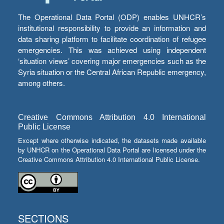
The Operational Data Portal (ODP) enables UNHCR’s
institutional responsibility to provide an information and
data sharing platform to facilitate coordination of refugee
emergencies. This was achieved using independent
‘situation views’ covering major emergencies such as the
Syria situation or the Central African Republic emergency,
among others.
Creative Commons Attribution 4.0 International
Public License
Except where otherwise indicated, the datasets made available
by UNHCR on the Operational Data Portal are licensed under the
Creative Commons Attribution 4.0 International Public License.
SECTIONS