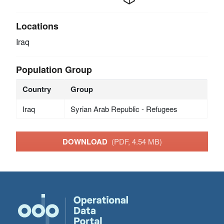
Locations
Iraq
Population Group
Country
Group
Iraq
Syrian Arab Republic - Refugees
DOWNLOAD
(PDF, 4.54 MB)