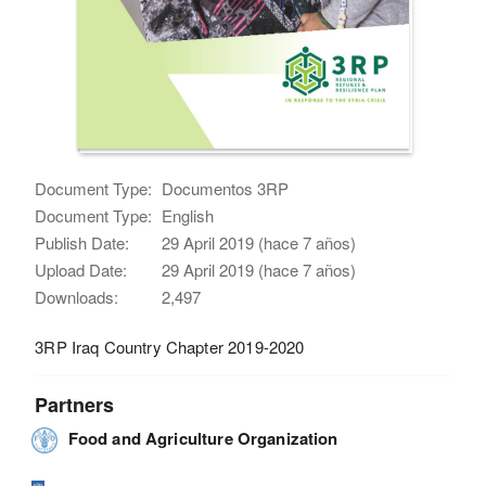
Document Type:
Documentos 3RP
Document Type:
English
Publish Date:
29 April 2019 (hace 7 años)
Upload Date:
29 April 2019 (hace 7 años)
Downloads:
2,497
3RP Iraq Country Chapter 2019-2020
Partners
Food and Agriculture Organization