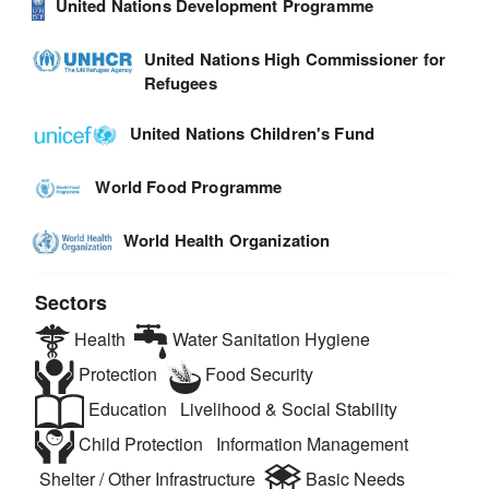
United Nations Development Programme
United Nations High Commissioner for
Refugees
United Nations Children's Fund
World Food Programme
World Health Organization
Sectors
Health
Water Sanitation Hygiene
Protection
Food Security
Education
Livelihood & Social Stability
Child Protection
Information Management
Shelter / Other Infrastructure
Basic Needs