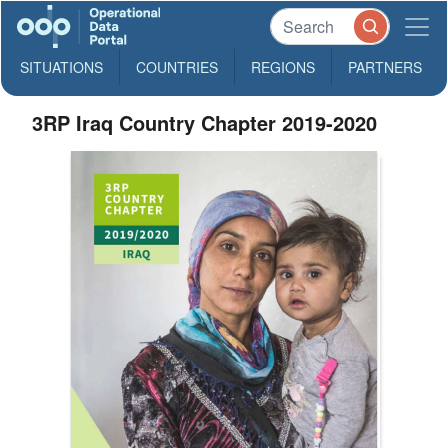
SITUATIONS
COUNTRIES
REGIONS
PARTNERS
3RP Iraq Country Chapter 2019-2020