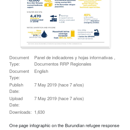
Document
Panel de indicadores y hojas informativas ,
Type:
Documentos RRP Regionales
Document
English
Type:
Publish
7 May 2019 (hace 7 años)
Date:
Upload
7 May 2019 (hace 7 años)
Date:
Downloads:
1,630
One page infographic on the Burundian refugee response