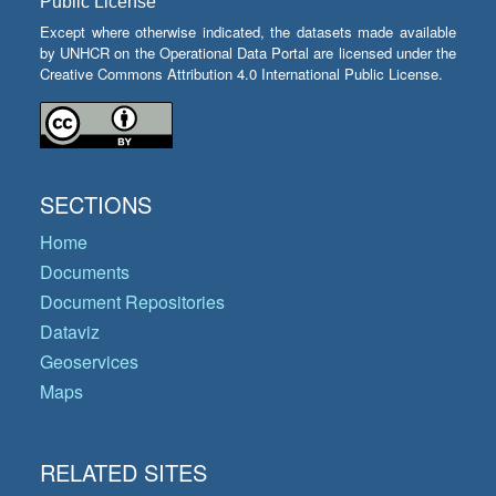
Public License
Except where otherwise indicated, the datasets made available
by UNHCR on the Operational Data Portal are licensed under the
Creative Commons Attribution 4.0 International Public License.
SECTIONS
Home
Documents
Document Repositories
Dataviz
Geoservices
Maps
RELATED SITES