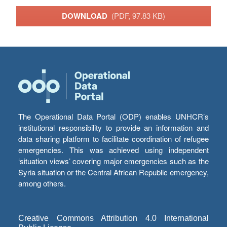
DOWNLOAD
(PDF, 97.83 KB)
The Operational Data Portal (ODP) enables UNHCR’s
institutional responsibility to provide an information and
data sharing platform to facilitate coordination of refugee
emergencies. This was achieved using independent
‘situation views’ covering major emergencies such as the
Syria situation or the Central African Republic emergency,
among others.
Creative Commons Attribution 4.0 International