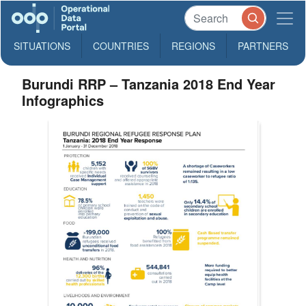
SITUATIONS
COUNTRIES
REGIONS
PARTNERS
Burundi RRP – Tanzania 2018 End Year
Infographics