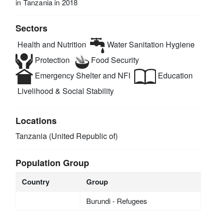
in Tanzania in 2018
Sectors
Health and Nutrition
Water Sanitation Hygiene
Protection
Food Security
Emergency Shelter and NFI
Education
Livelihood & Social Stability
Locations
Tanzania (United Republic of)
Population Group
Country
Group
Burundi - Refugees