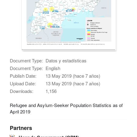
Document Type:
Datos y estadísticas
Document Type:
English
Publish Date:
13 May 2019 (hace 7 años)
Upload Date:
13 May 2019 (hace 7 años)
Downloads:
1,156
Refugee and Asylum-Seeker Population Statistics as of
April 2019
Partners