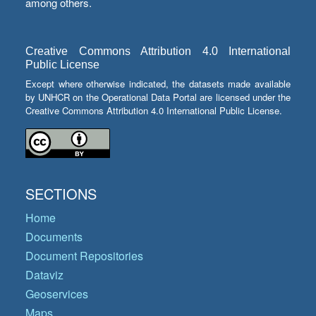
among others.
Creative Commons Attribution 4.0 International
Public License
Except where otherwise indicated, the datasets made available
by UNHCR on the Operational Data Portal are licensed under the
Creative Commons Attribution 4.0 International Public License.
SECTIONS
Home
Documents
Document Repositories
Dataviz
Geoservices
Maps