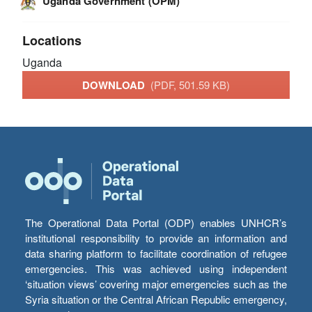
Uganda Government (OPM)
Locations
Uganda
DOWNLOAD
(PDF, 501.59 KB)
The Operational Data Portal (ODP) enables UNHCR’s
institutional responsibility to provide an information and
data sharing platform to facilitate coordination of refugee
emergencies. This was achieved using independent
‘situation views’ covering major emergencies such as the
Syria situation or the Central African Republic emergency,