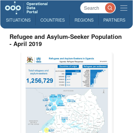
SITUATIONS
COUNTRIES
REGIONS
PARTNERS
Refugee and Asylum-Seeker Population
- April 2019