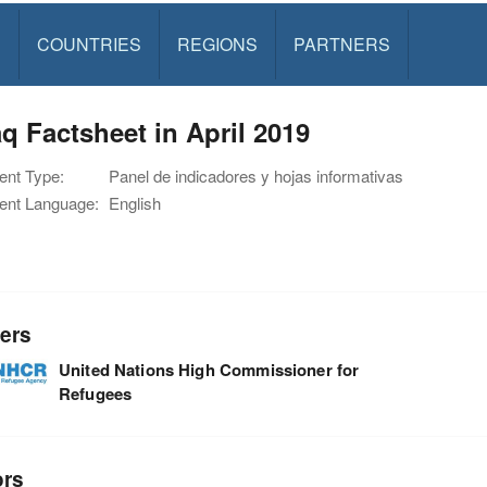
S
COUNTRIES
REGIONS
PARTNERS
q Factsheet in April 2019
nt Type:
Panel de indicadores y hojas informativas
nt Language:
English
ers
United Nations High Commissioner for
Refugees
ors