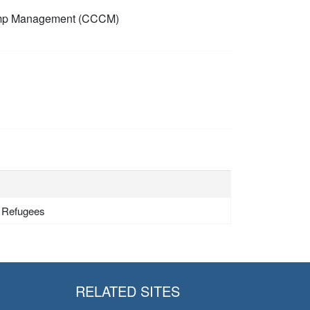
mp Management (CCCM)
- Refugees
RELATED SITES