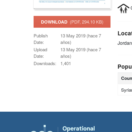
C
DOWNLOAD
(PDF, 294.10 KB)
Loca
Publish
13 May 2019 (hace 7
Date:
años)
Jordan
Upload
13 May 2019 (hace 7
Date:
años)
Downloads:
1,401
Popu
Coun
Syria