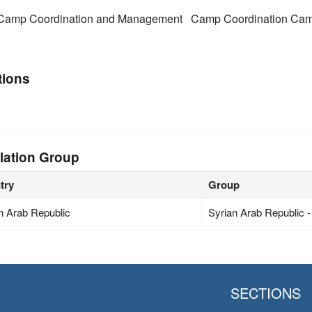
amp Coordination and Management
Camp Coordination Ca
tions
lation Group
try
Group
n Arab Republic
Syrian Arab Republic 
SECTIONS