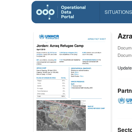
SITUATION
Azra
Docume
Docume
Update
Partn
Sect