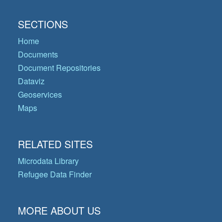
SECTIONS
Home
Documents
Document Repositories
Dataviz
Geoservices
Maps
RELATED SITES
Microdata Library
Refugee Data Finder
MORE ABOUT US