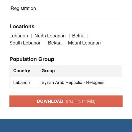
Registration
Locations
Lebanon
North Lebanon
Beirut
South Lebanon
Bekaa
Mount Lebanon
Population Group
Country
Group
Lebanon
Syrian Arab Republic - Refugees
DOWNLOAD
(PDF, 1.11 MB)