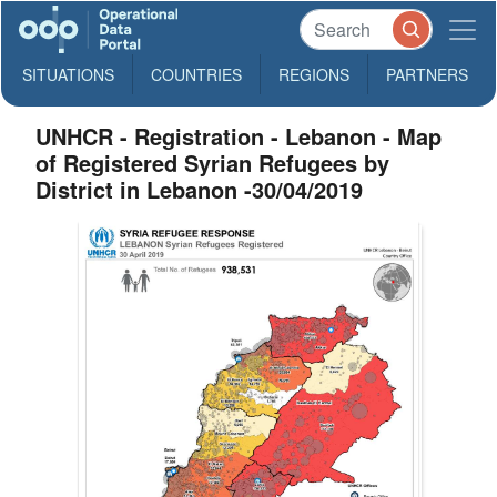
SITUATIONS
COUNTRIES
REGIONS
PARTNERS
UNHCR - Registration - Lebanon - Map
of Registered Syrian Refugees by
District in Lebanon -30/04/2019