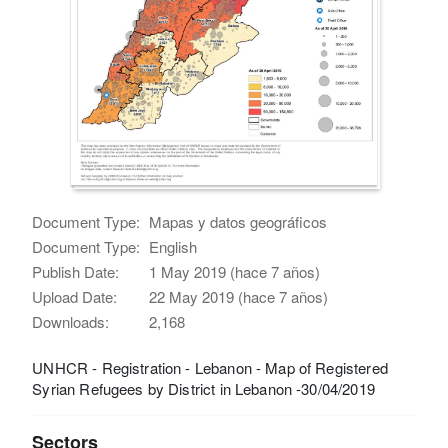
Document Type:
Mapas y datos geográficos
Document Type:
English
Publish Date:
1 May 2019 (hace 7 años)
Upload Date:
22 May 2019 (hace 7 años)
Downloads:
2,168
UNHCR - Registration - Lebanon - Map of Registered
Syrian Refugees by District in Lebanon -30/04/2019
Sectors