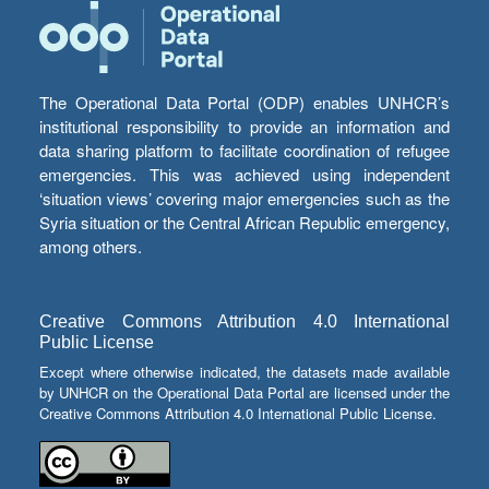
The Operational Data Portal (ODP) enables UNHCR’s
institutional responsibility to provide an information and
data sharing platform to facilitate coordination of refugee
emergencies. This was achieved using independent
‘situation views’ covering major emergencies such as the
Syria situation or the Central African Republic emergency,
among others.
Creative Commons Attribution 4.0 International
Public License
Except where otherwise indicated, the datasets made available
by UNHCR on the Operational Data Portal are licensed under the
Creative Commons Attribution 4.0 International Public License.