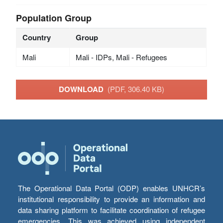
Population Group
Country
Group
Mali
Mali - IDPs, Mali - Refugees
DOWNLOAD
(PDF, 306.40 KB)
The Operational Data Portal (ODP) enables UNHCR’s
institutional responsibility to provide an information and
data sharing platform to facilitate coordination of refugee
emergencies. This was achieved using independent