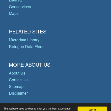
Geoservices
Maps
RELATED SITES
Microdata Library
Refugee Data Finder
MORE ABOUT US
About Us
Contact Us
Sitemap
Disclaimer
This website uses cookies to offer you the best experience
Got it!