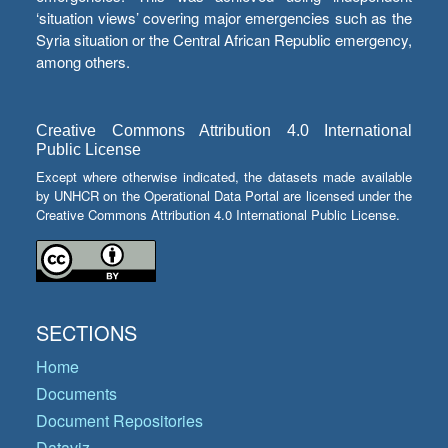
‘situation views’ covering major emergencies such as the
Syria situation or the Central African Republic emergency,
among others.
Creative Commons Attribution 4.0 International
Public License
Except where otherwise indicated, the datasets made available
by UNHCR on the Operational Data Portal are licensed under the
Creative Commons Attribution 4.0 International Public License.
SECTIONS
Home
Documents
Document Repositories
Dataviz