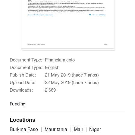
Document Type:
Financiamiento
Document Type:
English
Publish Date:
21 May 2019 (hace 7 años)
Upload Date:
22 May 2019 (hace 7 años)
Downloads:
2,669
Funding
Locations
Burkina Faso
Mauritania
Mali
Niger