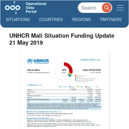
SITUATIONS
COUNTRIES
REGIONS
PARTNERS
UNHCR Mali Situation Funding Update
21 May 2019