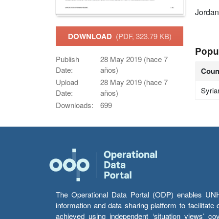
Jordan
DOWNLOAD
(PDF, 323.79 KB)
Popu
Publish
28 May 2019 (hace 7
Date:
años)
Coun
Upload
28 May 2019 (hace 7
Syria
Date:
años)
Downloads:
699
The Operational Data Portal (ODP) enables UNHCR
information and data sharing platform to facilitat
achieved using independent ‘situation views’ c