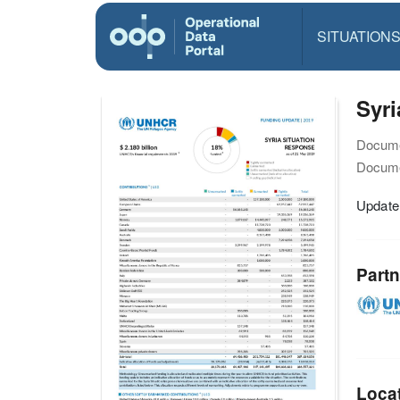
SITUATION
Syr
Docume
Docume
Update
Partn
Loca