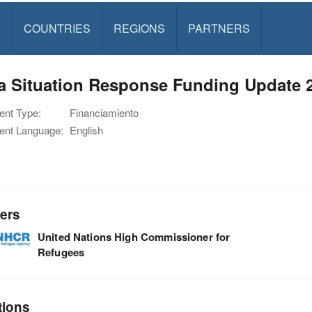
S
COUNTRIES
REGIONS
PARTNERS
ia Situation Response Funding Update 
nt Type:
Financiamiento
nt Language:
English
ers
United Nations High Commissioner for
Refugees
tions