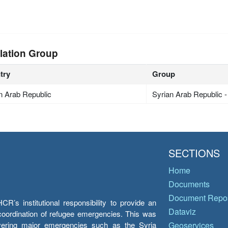
lation Group
try
Group
n Arab Republic
Syrian Arab Republic 
SECTIONS
Home
Documents
Document Repos
’s institutional responsibility to provide an
Dataviz
e coordination of refugee emergencies. This was
overing major emergencies such as the Syria
Geoservices