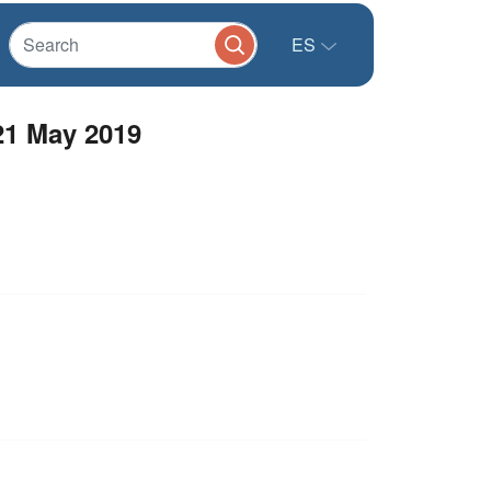
ES
21 May 2019