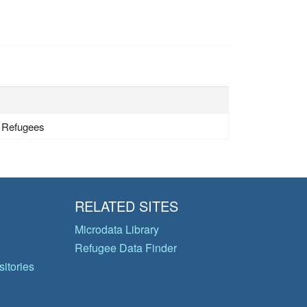
- Refugees
RELATED SITES
Microdata Library
Refugee Data Finder
itories