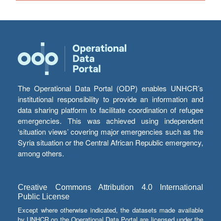
The Operational Data Portal (ODP) enables UNHCR’s
institutional responsibility to provide an information and
data sharing platform to facilitate coordination of refugee
emergencies. This was achieved using independent
‘situation views’ covering major emergencies such as the
Syria situation or the Central African Republic emergency,
among others.
Creative Commons Attribution 4.0 International
Public License
Except where otherwise indicated, the datasets made available
by UNHCR on the Operational Data Portal are licensed under the