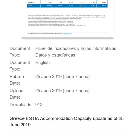
Document
Panel de indicadores y hojas informativas ,
Type:
Datos y estadísticas
Document
English
Type:
Publish
25 June 2019 (hace 7 años)
Date:
Upload
25 June 2019 (hace 7 años)
Date:
Downloads:
912
Greece ESTIA Accommodation Capacity update as of 25
June 2019