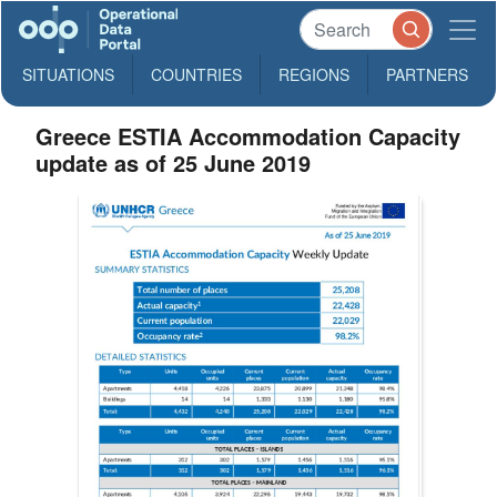
SITUATIONS
COUNTRIES
REGIONS
PARTNERS
Greece ESTIA Accommodation Capacity
update as of 25 June 2019