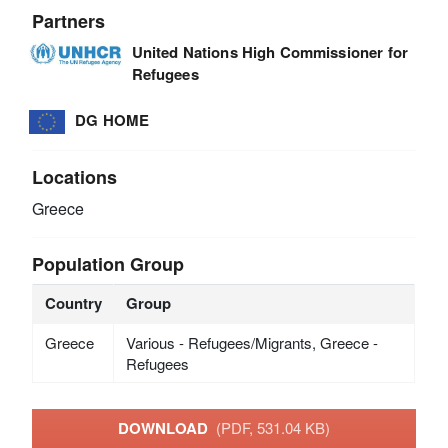
Partners
United Nations High Commissioner for
Refugees
DG HOME
Locations
Greece
Population Group
Country
Group
Greece
Various - Refugees/Migrants, Greece -
Refugees
DOWNLOAD
(PDF, 531.04 KB)