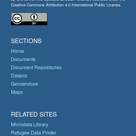
Creative Commons Attribution 4.0 International Public License.
SECTIONS
Home
Documents
Document Repositories
Dataviz
Geoservices
Maps
RELATED SITES
Microdata Library
Refugee Data Finder