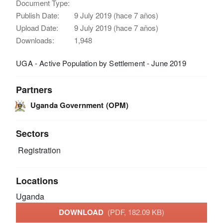
Document Type:
Publish Date:
9 July 2019 (hace 7 años)
Upload Date:
9 July 2019 (hace 7 años)
Downloads:
1,948
UGA - Active Population by Settlement - June 2019
Partners
Uganda Government (OPM)
Sectors
Registration
Locations
Uganda
DOWNLOAD
(PDF, 182.09 KB)