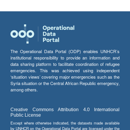
The Operational Data Portal (ODP) enables UNHCR’s
institutional responsibility to provide an information and
data sharing platform to facilitate coordination of refugee
emergencies. This was achieved using independent
‘situation views’ covering major emergencies such as the
Syria situation or the Central African Republic emergency,
among others.
Creative Commons Attribution 4.0 International
Public License
Except where otherwise indicated, the datasets made available
by UNHCR on the Operational Data Portal are licensed under the