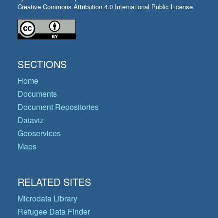
Creative Commons Attribution 4.0 International Public License.
SECTIONS
Home
Documents
Document Repositories
Dataviz
Geoservices
Maps
RELATED SITES
Microdata Library
Refugee Data Finder