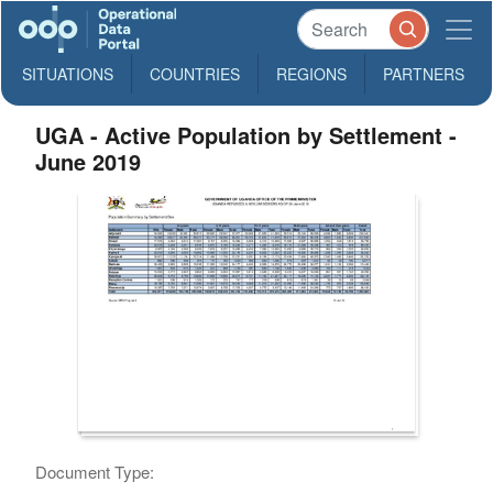
SITUATIONS
COUNTRIES
REGIONS
PARTNERS
UGA - Active Population by Settlement -
June 2019
Document Type: