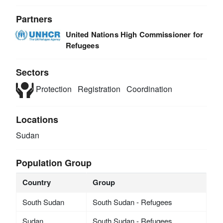
Partners
United Nations High Commissioner for
Refugees
Sectors
Protection
Registration
Coordination
Locations
Sudan
Population Group
Country
Group
South Sudan
South Sudan - Refugees
Sudan
South Sudan - Refugees