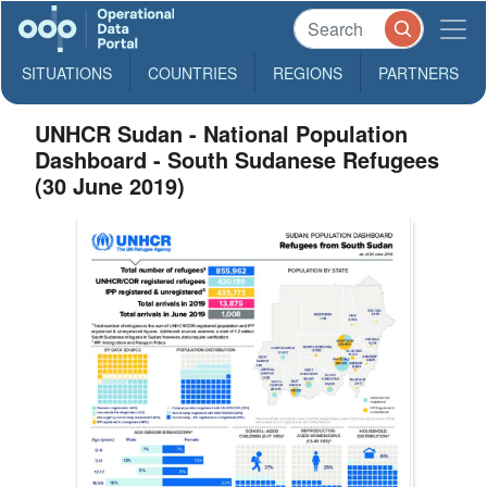
SITUATIONS
COUNTRIES
REGIONS
PARTNERS
UNHCR Sudan - National Population
Dashboard - South Sudanese Refugees
(30 June 2019)