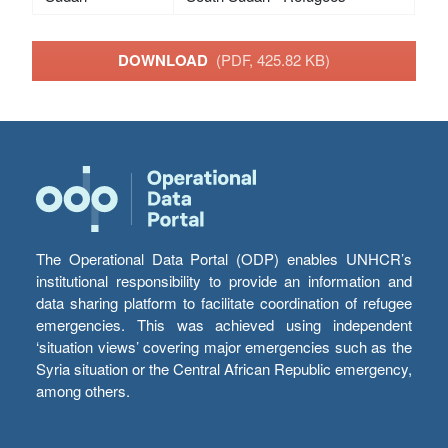
DOWNLOAD
(PDF, 425.82 KB)
The Operational Data Portal (ODP) enables UNHCR’s
institutional responsibility to provide an information and
data sharing platform to facilitate coordination of refugee
emergencies. This was achieved using independent
‘situation views’ covering major emergencies such as the
Syria situation or the Central African Republic emergency,
among others.