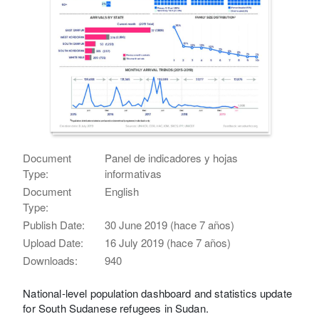
Document
Panel de indicadores y hojas
Type:
informativas
Document
English
Type:
Publish Date:
30 June 2019 (hace 7 años)
Upload Date:
16 July 2019 (hace 7 años)
Downloads:
940
National-level population dashboard and statistics update
for South Sudanese refugees in Sudan.