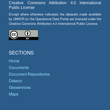
Creative Commons Attribution 4.0 International
Public License
Except where otherwise indicated, the datasets made available
by UNHCR on the Operational Data Portal are licensed under the
Creative Commons Attribution 4.0 International Public License.
SECTIONS
Home
Documents
Document Repositories
Dataviz
Geoservices
Maps