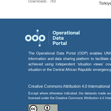
Downloads:
763
Türkiy
The Operational Data Portal (ODP) enables UNHCR
information and data sharing platform to facilitat
achieved using independent ‘situation views’ c
situation or the Central African Republic emergenc
Creative Commons Attribution 4.0 International
Except where otherwise indicated, the datasets made av
licensed under the Creative Commons Attribution 4.0 Inter