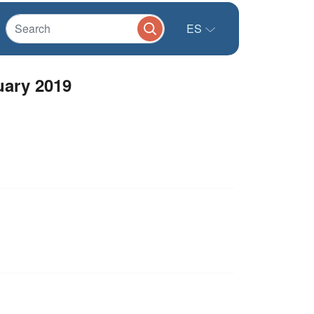
ES
uary 2019