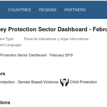
S
COUNTRIES
REGIONS
PARTNERS
ey Protection Sector Dashboard - Febr
nt Type:
Panel de indicadores y hojas informativas
nt Language:
 Protection Sector Dashboard - February 2019
ors
rotection
Gender Based Violence
Child Protection
tions