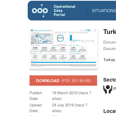
SITUATION
Turk
Docume
Docume
Turkey
Sect
DOWNLOAD
(PDF, 621.98 KB)
P
Publish
19 March 2019 (hace 7
Date:
años)
Upload
24 July 2019 (hace 7
Loca
Date:
años)