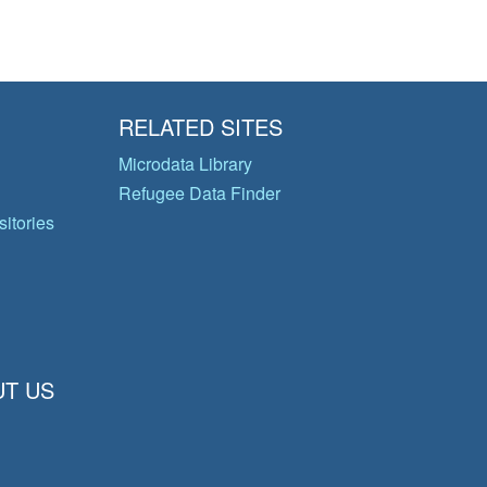
RELATED SITES
Microdata Library
Refugee Data Finder
itories
T US