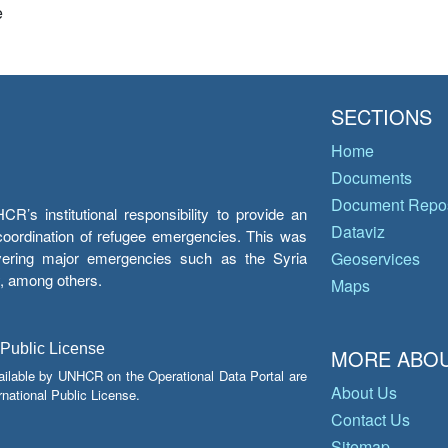
e
SECTIONS
Home
Documents
Document Repos
’s institutional responsibility to provide an
Dataviz
e coordination of refugee emergencies. This was
overing major emergencies such as the Syria
Geoservices
y, among others.
Maps
 Public License
MORE ABOU
ailable by UNHCR on the Operational Data Portal are
About Us
national Public License.
Contact Us
Sitemap