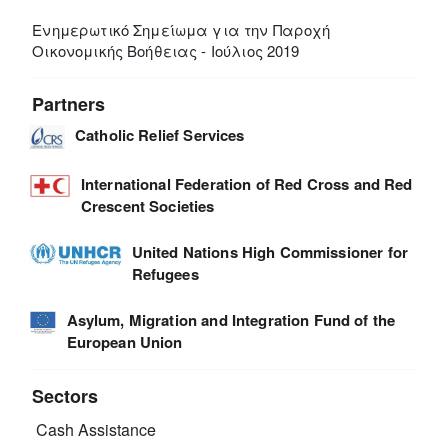
Ενημερωτικό Σημείωμα για την Παροχή
Οικονομικής Βοήθειας - Ιούλιος 2019
Partners
Catholic Relief Services
International Federation of Red Cross and Red
Crescent Societies
United Nations High Commissioner for
Refugees
Asylum, Migration and Integration Fund of the
European Union
Sectors
Cash Assistance