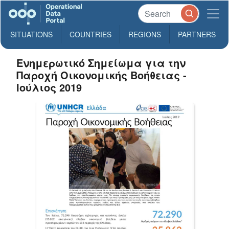
SITUATIONS
COUNTRIES
REGIONS
PARTNERS
Ενημερωτικό Σημείωμα για την
Παροχή Οικονομικής Βοήθειας -
Ιούλιος 2019