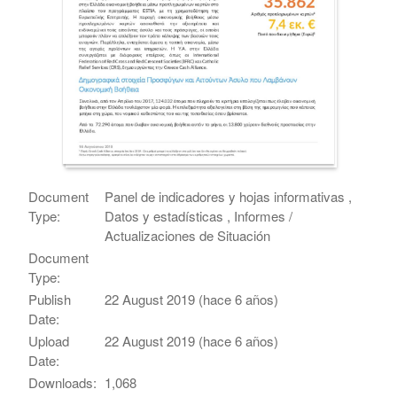
Document
Panel de indicadores y hojas informativas ,
Type:
Datos y estadísticas , Informes /
Actualizaciones de Situación
Document
Type:
Publish
22 August 2019 (hace 6 años)
Date:
Upload
22 August 2019 (hace 6 años)
Date:
Downloads:
1,068