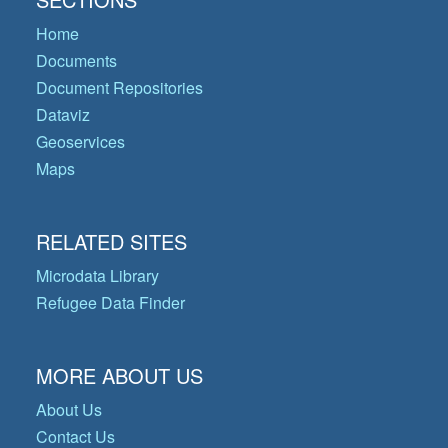
Home
Documents
Document Repositories
Dataviz
Geoservices
Maps
RELATED SITES
Microdata Library
Refugee Data Finder
MORE ABOUT US
About Us
Contact Us