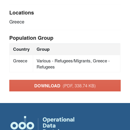
Locations
Greece
Population Group
Country
Group
Greece
Various - Refugees/Migrants, Greece -
Refugees
DOWNLOAD
(PDF, 338.74 KB)