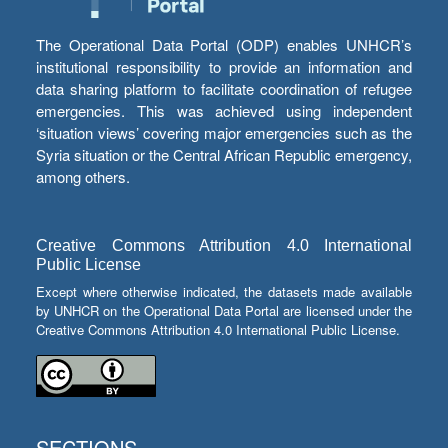
The Operational Data Portal (ODP) enables UNHCR’s
institutional responsibility to provide an information and
data sharing platform to facilitate coordination of refugee
emergencies. This was achieved using independent
‘situation views’ covering major emergencies such as the
Syria situation or the Central African Republic emergency,
among others.
Creative Commons Attribution 4.0 International
Public License
Except where otherwise indicated, the datasets made available
by UNHCR on the Operational Data Portal are licensed under the
Creative Commons Attribution 4.0 International Public License.
SECTIONS