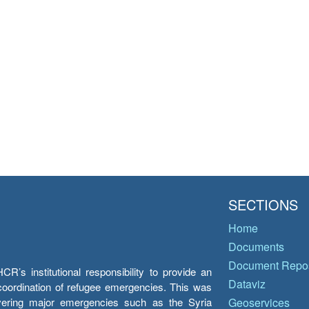
SECTIONS
Home
Documents
Document Repos
’s institutional responsibility to provide an
Dataviz
e coordination of refugee emergencies. This was
overing major emergencies such as the Syria
Geoservices