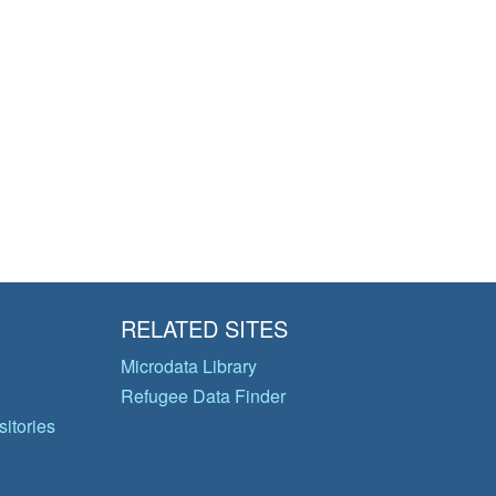
RELATED SITES
Microdata Library
Refugee Data Finder
itories