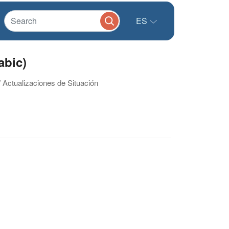
ES
abic)
/ Actualizaciones de Situación