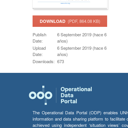
DOWNLOAD
(PDF, 864.08 KB)
Publish
6 September 2019 (hace 6
Date:
años)
Upload
6 September 2019 (hace 6
Date:
años)
Downloads:
673
The Operational Data Portal (ODP) enables UNHCR
information and data sharing platform to facilitat
achieved using independent ‘situation views’ c