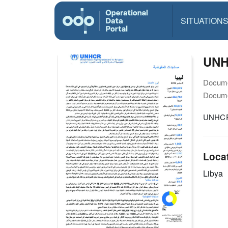
SITUATION
UNH
Docume
Docume
UNHCR 
Loca
Libya