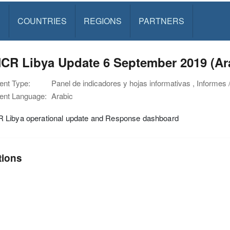
S
COUNTRIES
REGIONS
PARTNERS
CR Libya Update 6 September 2019 (Ar
nt Type:
Panel de indicadores y hojas informativas , Informes 
nt Language:
Arabic
Libya operational update and Response dashboard
tions