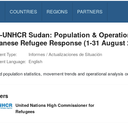
S
COUNTRIES
REGIONS
PARTNERS
-UNHCR Sudan: Population & Operation
anese Refugee Response (1-31 August 
nt Type:
Informes / Actualizaciones de Situación
nt Language:
English
 population statistics, movement trends and operational analysis 
ers
United Nations High Commissioner for
Refugees