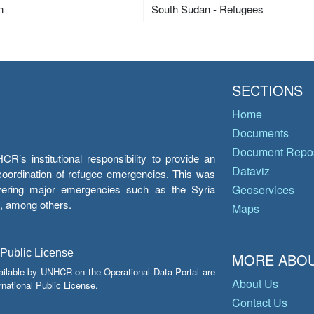
n
South Sudan - Refugees
SECTIONS
Home
Documents
Document Repos
’s institutional responsibility to provide an
Dataviz
e coordination of refugee emergencies. This was
overing major emergencies such as the Syria
Geoservices
y, among others.
Maps
 Public License
MORE ABOU
ailable by UNHCR on the Operational Data Portal are
About Us
national Public License.
Contact Us