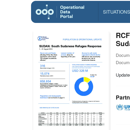
SITUATION
RCF
Sud
Docume
Docume
Updated
Partn