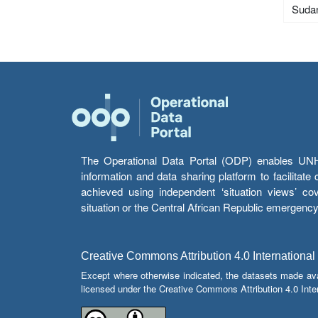
Suda
The Operational Data Portal (ODP) enables UNHCR
information and data sharing platform to facilitat
achieved using independent ‘situation views’ c
situation or the Central African Republic emergenc
Creative Commons Attribution 4.0 International
Except where otherwise indicated, the datasets made av
licensed under the Creative Commons Attribution 4.0 Inter