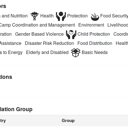
ors
 and Nutrition
Health
Protection
Food Securit
amp Coordination and Management
Environment
Livelihood
ration
Gender Based Violence
Child Protection
Coordi
Assistance
Disaster Risk Reduction
Food Distribution
Health
 to Energy
Elderly and Disabled
Basic Needs
tions
lation Group
try
Group