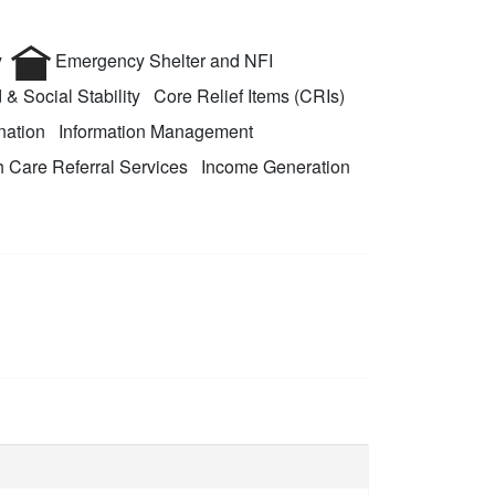
y
Emergency Shelter and NFI
 & Social Stability
Core Relief Items (CRIs)
nation
Information Management
 Care Referral Services
Income Generation