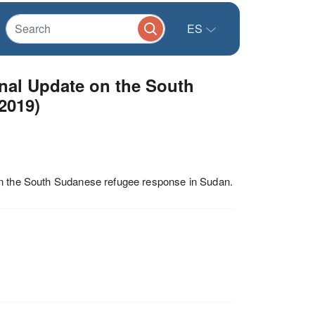
ES
al Update on the South
2019)
on the South Sudanese refugee response in Sudan.