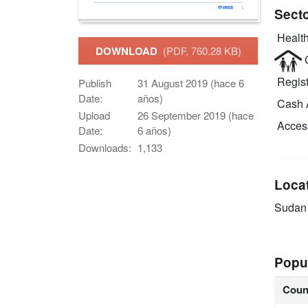
Sect
Health
DOWNLOAD
(PDF, 760.28 KB)
C
Regist
Publish
31 August 2019 (hace 6
Date:
años)
Cash 
Upload
26 September 2019 (hace
Access
Date:
6 años)
Downloads:
1,133
Loca
Sudan
Popu
Coun