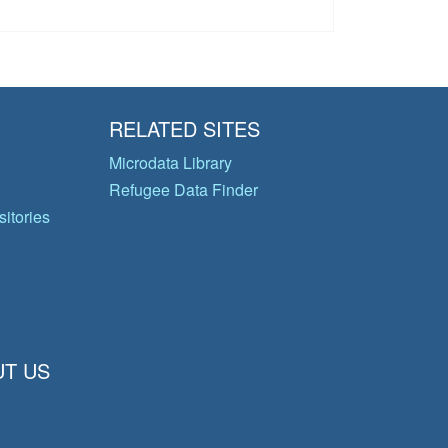
RELATED SITES
Microdata Library
Refugee Data Finder
itories
T US