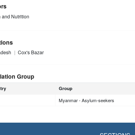
ors
 and Nutrition
tions
adesh
Cox's Bazar
lation Group
try
Group
Myanmar - Asylum-seekers