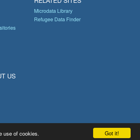
RELATED SITES
Microdata Library
Refugee Data Finder
itories
T US
Got it!
e use of cookies.