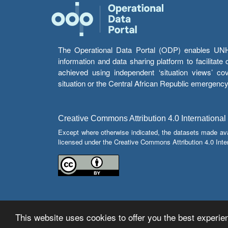
The Operational Data Portal (ODP) enables UNHCR
information and data sharing platform to facilitat
achieved using independent ‘situation views’ c
situation or the Central African Republic emergenc
Creative Commons Attribution 4.0 International
Except where otherwise indicated, the datasets made av
licensed under the Creative Commons Attribution 4.0 Inter
This website uses cookies to offer you the best experien
© Copyright 2026 Operational Data Portal