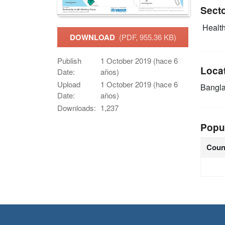
Sect
Health
DOWNLOAD
(PDF, 955.36 KB)
Publish
1 October 2019 (hace 6
Loca
Date:
años)
Upload
1 October 2019 (hace 6
Bangl
Date:
años)
Downloads:
1,237
Popu
Coun