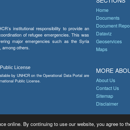
SECTIONS
Home
Documents
Document Repos
’s institutional responsibility to provide an
Dataviz
e coordination of refugee emergencies. This was
overing major emergencies such as the Syria
Geoservices
y, among others.
Maps
 Public License
MORE ABOU
ailable by UNHCR on the Operational Data Portal are
About Us
national Public License.
Contact Us
Sitemap
Disclaimer
ce online. By continuing to use our website, you agree to th