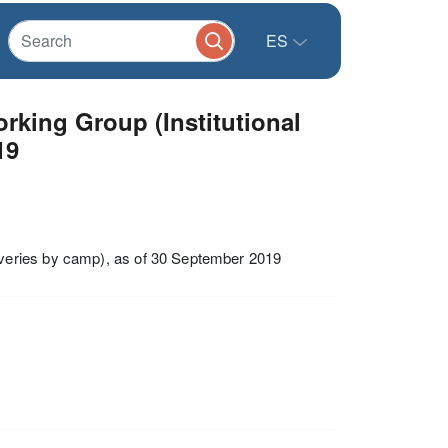
ES
king Group (Institutional
19
veries by camp), as of 30 September 2019