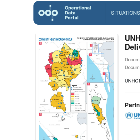
SITUATION
UNH
Deli
Docume
Docume
UNHCR 
Partn