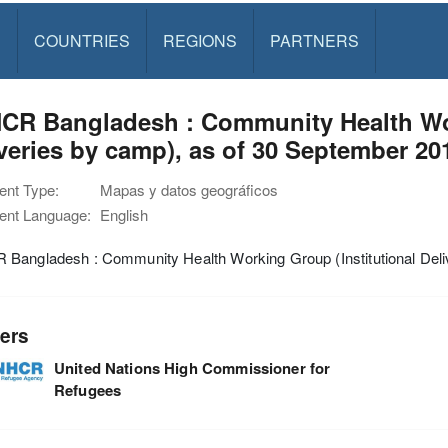
S
COUNTRIES
REGIONS
PARTNERS
CR Bangladesh : Community Health Wor
veries by camp), as of 30 September 20
nt Type:
Mapas y datos geográficos
nt Language:
English
Bangladesh : Community Health Working Group (Institutional Deli
ers
United Nations High Commissioner for
Refugees