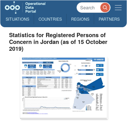
SITUATIONS
COUNTRIES
REGIONS
PARTNERS
Statistics for Registered Persons of
Concern in Jordan (as of 15 October
2019)