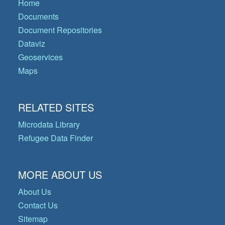
Home
Documents
Document Repositories
Dataviz
Geoservices
Maps
RELATED SITES
Microdata Library
Refugee Data Finder
MORE ABOUT US
About Us
Contact Us
Sitemap