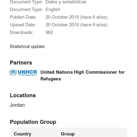
Document Type:
Datos y estadísticas
Document Type:
English
Publish Date:
20 October 2019 (hace 6 años)
Upload Date:
20 October 2019 (hace 6 años)
Downloads:
962
Statistical update
Partners
United Nations High Commissioner for
Refugees
Locations
Jordan
Population Group
Country
Group