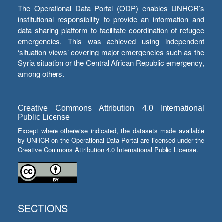
The Operational Data Portal (ODP) enables UNHCR’s
institutional responsibility to provide an information and
data sharing platform to facilitate coordination of refugee
emergencies. This was achieved using independent
‘situation views’ covering major emergencies such as the
Syria situation or the Central African Republic emergency,
among others.
Creative Commons Attribution 4.0 International
Public License
Except where otherwise indicated, the datasets made available
by UNHCR on the Operational Data Portal are licensed under the
Creative Commons Attribution 4.0 International Public License.
SECTIONS