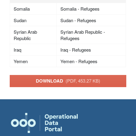
Somalia
Somalia - Refugees
Sudan
Sudan - Refugees
Syrian Arab
Syrian Arab Republic -
Republic
Refugees
Iraq
Iraq - Refugees
Yemen
Yemen - Refugees
DOWNLOAD
(PDF, 453.27 KB)