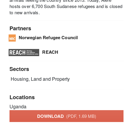
hosts over 6,700 South Sudanese refugees and is closed
to new arrivals.
Partners
Norwegian Refugee Council
REACH
Sectors
Housing, Land and Property
Locations
Uganda
DOWNLOAD
(PDF, 1.69 MB)