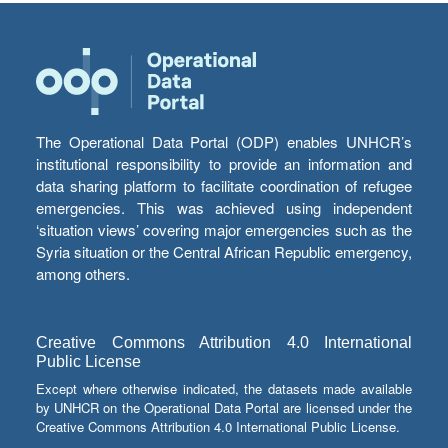
The Operational Data Portal (ODP) enables UNHCR’s
institutional responsibility to provide an information and
data sharing platform to facilitate coordination of refugee
emergencies. This was achieved using independent
‘situation views’ covering major emergencies such as the
Syria situation or the Central African Republic emergency,
among others.
Creative Commons Attribution 4.0 International
Public License
Except where otherwise indicated, the datasets made available
by UNHCR on the Operational Data Portal are licensed under the
Creative Commons Attribution 4.0 International Public License.