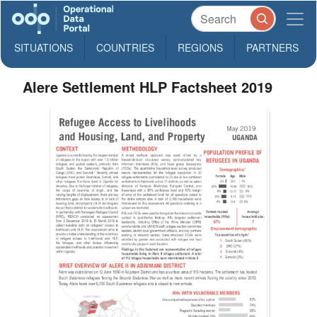
SITUATIONS
COUNTRIES
REGIONS
PARTNERS
Alere Settlement HLP Factsheet 2019