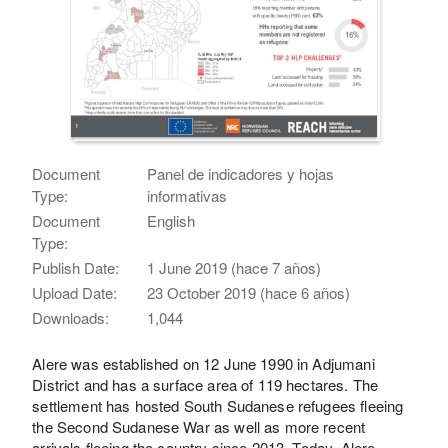
Document
Panel de indicadores y hojas
Type:
informativas
Document
English
Type:
Publish Date:
1 June 2019 (hace 7 años)
Upload Date:
23 October 2019 (hace 6 años)
Downloads:
1,044
Alere was established on 12 June 1990 in Adjumani
District and has a surface area of 119 hectares. The
settlement has hosted South Sudanese refugees fleeing
the Second Sudanese War as well as more recent
arrivals fleeing the country since 2013. Today, Alere