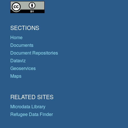
SECTIONS
Home
Documents
Document Repositories
Dataviz
Geoservices
Maps
RELATED SITES
Microdata Library
Refugee Data Finder