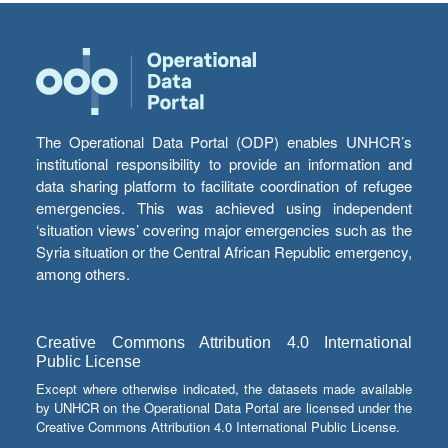
The Operational Data Portal (ODP) enables UNHCR’s
institutional responsibility to provide an information and
data sharing platform to facilitate coordination of refugee
emergencies. This was achieved using independent
‘situation views’ covering major emergencies such as the
Syria situation or the Central African Republic emergency,
among others.
Creative Commons Attribution 4.0 International
Public License
Except where otherwise indicated, the datasets made available
by UNHCR on the Operational Data Portal are licensed under the
Creative Commons Attribution 4.0 International Public License.