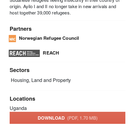
origin. Ayilo I and II no longer take in new arrivals and
host together 39,000 refugees.
Partners
Norwegian Refugee Council
REACH
Sectors
Housing, Land and Property
Locations
Uganda
DOWNLOAD
(PDF, 1.70 MB)