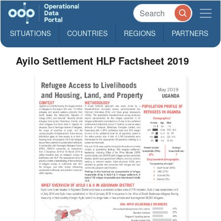
SITUATIONS
COUNTRIES
REGIONS
PARTNERS
Ayilo Settlement HLP Factsheet 2019