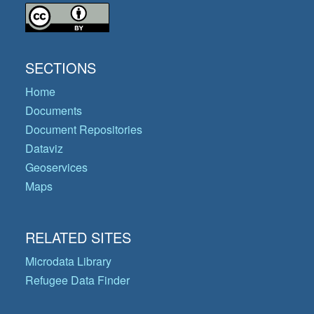
SECTIONS
Home
Documents
Document Repositories
Dataviz
Geoservices
Maps
RELATED SITES
Microdata Library
Refugee Data Finder