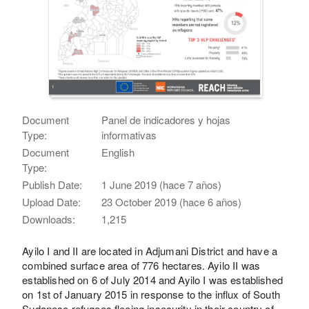
Document
Panel de indicadores y hojas
Type:
informativas
Document
English
Type:
Publish Date:
1 June 2019 (hace 7 años)
Upload Date:
23 October 2019 (hace 6 años)
Downloads:
1,215
Ayilo I and II are located in Adjumani District and have a
combined surface area of 776 hectares. Ayilo II was
established on 6 of July 2014 and Ayilo I was established
on 1st of January 2015 in response to the influx of South
Sudanese refugees fleeing insecurity in their country of