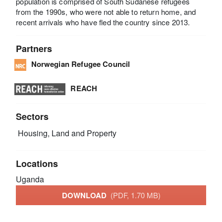
population is comprised of South Sudanese refugees
from the 1990s, who were not able to return home, and
recent arrivals who have fled the country since 2013.
Partners
Norwegian Refugee Council
REACH
Sectors
Housing, Land and Property
Locations
Uganda
DOWNLOAD
(PDF, 1.70 MB)