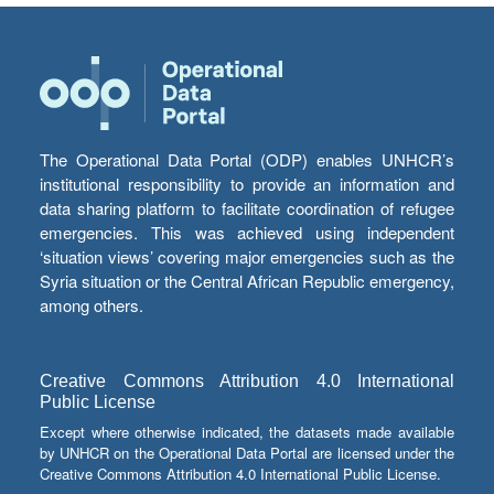
The Operational Data Portal (ODP) enables UNHCR’s
institutional responsibility to provide an information and
data sharing platform to facilitate coordination of refugee
emergencies. This was achieved using independent
‘situation views’ covering major emergencies such as the
Syria situation or the Central African Republic emergency,
among others.
Creative Commons Attribution 4.0 International
Public License
Except where otherwise indicated, the datasets made available
by UNHCR on the Operational Data Portal are licensed under the
Creative Commons Attribution 4.0 International Public License.