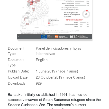
Document
Panel de indicadores y hojas
Type:
informativas
Document
English
Type:
Publish Date:
1 June 2019 (hace 7 años)
Upload Date:
23 October 2019 (hace 6 años)
Downloads:
929
Baratuku, initially established in 1991, has hosted
successive waves of South Sudanese refugees since the
Second Sudanese War. The settlement’s current