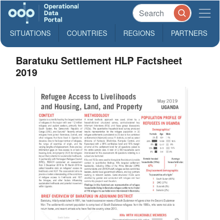
SITUATIONS
COUNTRIES
REGIONS
PARTNERS
Baratuku Settlement HLP Factsheet
2019