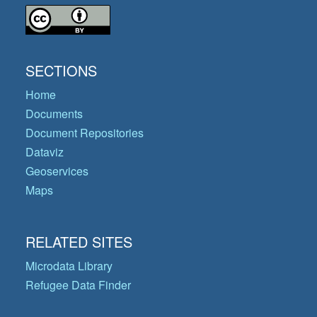
SECTIONS
Home
Documents
Document Repositories
Dataviz
Geoservices
Maps
RELATED SITES
Microdata Library
Refugee Data Finder