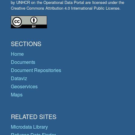
by UNHCR on the Operational Data Portal are licensed under the
Creative Commons Attribution 4.0 International Public License.
SECTIONS
Home
Documents
Document Repositories
Dataviz
Geoservices
Maps
RELATED SITES
Microdata Library
Refugee Data Finder