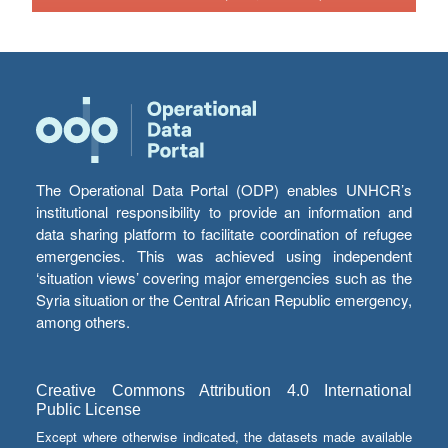
The Operational Data Portal (ODP) enables UNHCR’s
institutional responsibility to provide an information and
data sharing platform to facilitate coordination of refugee
emergencies. This was achieved using independent
‘situation views’ covering major emergencies such as the
Syria situation or the Central African Republic emergency,
among others.
Creative Commons Attribution 4.0 International
Public License
Except where otherwise indicated, the datasets made available