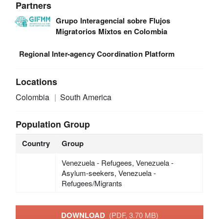
Partners
Grupo Interagencial sobre Flujos
Migratorios Mixtos en Colombia
Regional Inter-agency Coordination Platform
Locations
Colombia
South America
Population Group
Country
Group
Venezuela - Refugees, Venezuela -
Asylum-seekers, Venezuela -
Refugees/Migrants
DOWNLOAD
(PDF, 3.70 MB)