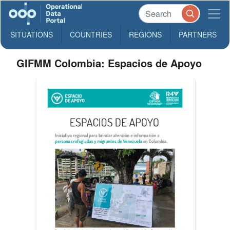
SITUATIONS
COUNTRIES
REGIONS
PARTNERS
GIFMM Colombia: Espacios de Apoyo