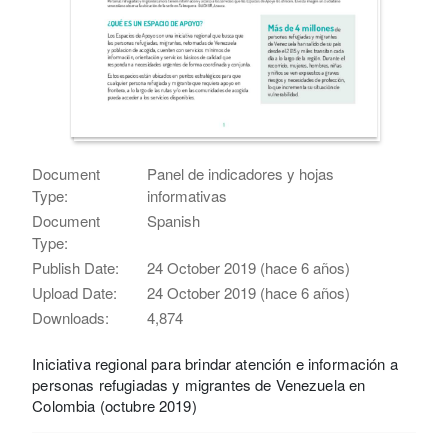
Document
Panel de indicadores y hojas
Type:
informativas
Document
Spanish
Type:
Publish Date:
24 October 2019 (hace 6 años)
Upload Date:
24 October 2019 (hace 6 años)
Downloads:
4,874
Iniciativa regional para brindar atención e información a
personas refugiadas y migrantes de Venezuela en
Colombia (octubre 2019)