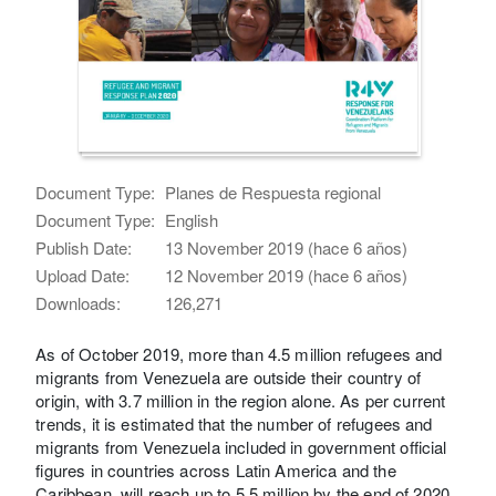
Document Type:
Planes de Respuesta regional
Document Type:
English
Publish Date:
13 November 2019 (hace 6 años)
Upload Date:
12 November 2019 (hace 6 años)
Downloads:
126,271
As of October 2019, more than 4.5 million refugees and
migrants from Venezuela are outside their country of
origin, with 3.7 million in the region alone. As per current
trends, it is estimated that the number of refugees and
migrants from Venezuela included in government official
figures in countries across Latin America and the
Caribbean, will reach up to 5.5 million by the end of 2020.