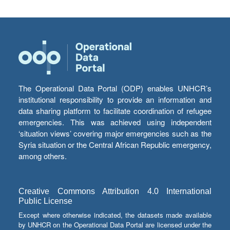
The Operational Data Portal (ODP) enables UNHCR’s
institutional responsibility to provide an information and
data sharing platform to facilitate coordination of refugee
emergencies. This was achieved using independent
‘situation views’ covering major emergencies such as the
Syria situation or the Central African Republic emergency,
among others.
Creative Commons Attribution 4.0 International
Public License
Except where otherwise indicated, the datasets made available
by UNHCR on the Operational Data Portal are licensed under the