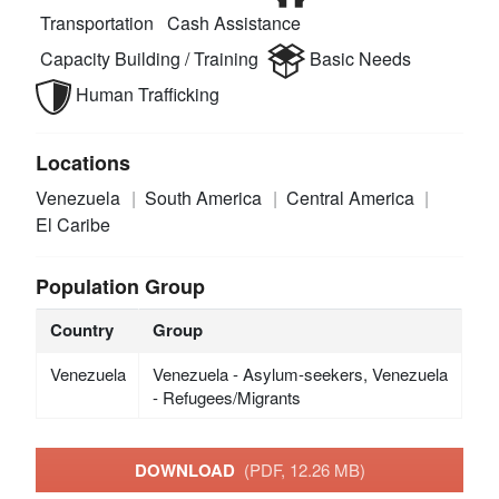
Transportation
Cash Assistance
Capacity Building / Training
Basic Needs
Human Trafficking
Locations
Venezuela
South America
Central America
El Caribe
Population Group
Country
Group
Venezuela
Venezuela - Asylum-seekers, Venezuela
- Refugees/Migrants
DOWNLOAD
(PDF, 12.26 MB)