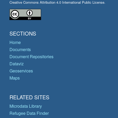
Creative Commons Attribution 4.0 International Public License.
SECTIONS
Home
Documents
Document Repositories
Dataviz
Geoservices
Maps
RELATED SITES
Microdata Library
Refugee Data Finder