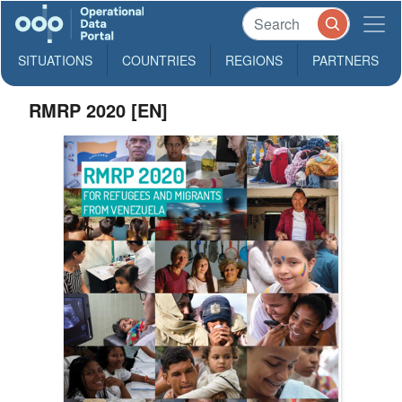
SITUATIONS
COUNTRIES
REGIONS
PARTNERS
RMRP 2020 [EN]