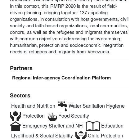
In this context, this RMRP 2020 is the result of field-
driven planning, bringing together 137 appealing
organizations, in consultation with host governments, civil
society and faith-based organizations, local communities,
donors, as well as the refugees and migrants themselves
with common objective of addressing the overarching
humanitarian, protection and socioeconomic integration
needs of refugees and migrants from Venezuela.
Partners
Regional Inter-agency Coordination Platform
Sectors
Health and Nutrition
Water Sanitation Hygiene
Protection
Food Security
Emergency Shelter and NFI
Education
Livelihood & Social Stability
Child Protection