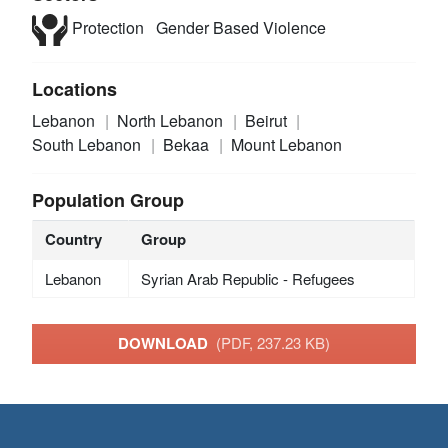
Protection
Gender Based Violence
Locations
Lebanon
North Lebanon
Beirut
South Lebanon
Bekaa
Mount Lebanon
Population Group
Country
Group
Lebanon
Syrian Arab Republic - Refugees
DOWNLOAD
(PDF, 237.23 KB)