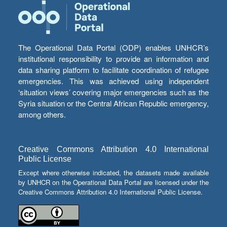
The Operational Data Portal (ODP) enables UNHCR’s
institutional responsibility to provide an information and
data sharing platform to facilitate coordination of refugee
emergencies. This was achieved using independent
‘situation views’ covering major emergencies such as the
Syria situation or the Central African Republic emergency,
among others.
Creative Commons Attribution 4.0 International
Public License
Except where otherwise indicated, the datasets made available
by UNHCR on the Operational Data Portal are licensed under the
Creative Commons Attribution 4.0 International Public License.