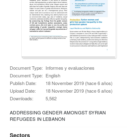
Document Type:
Informes y evaluaciones
Document Type:
English
Publish Date:
18 November 2019 (hace 6 años)
Upload Date:
18 November 2019 (hace 6 años)
Downloads:
5,562
ADDRESSING GENDER AMONGST SYRIAN
REFUGEES IN LEBANON
Sectors