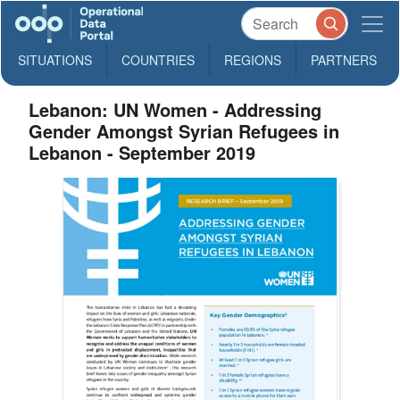
SITUATIONS
COUNTRIES
REGIONS
PARTNERS
Lebanon: UN Women - Addressing
Gender Amongst Syrian Refugees in
Lebanon - September 2019