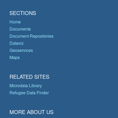
SECTIONS
Home
Documents
Document Repositories
Dataviz
Geoservices
Maps
RELATED SITES
Microdata Library
Refugee Data Finder
MORE ABOUT US