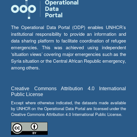
The Operational Data Portal (ODP) enables UNHCR’s
institutional responsibility to provide an information and
data sharing platform to facilitate coordination of refugee
emergencies. This was achieved using independent
‘situation views’ covering major emergencies such as the
Syria situation or the Central African Republic emergency,
among others.
Creative Commons Attribution 4.0 International
Public License
Except where otherwise indicated, the datasets made available
by UNHCR on the Operational Data Portal are licensed under the
Creative Commons Attribution 4.0 International Public License.