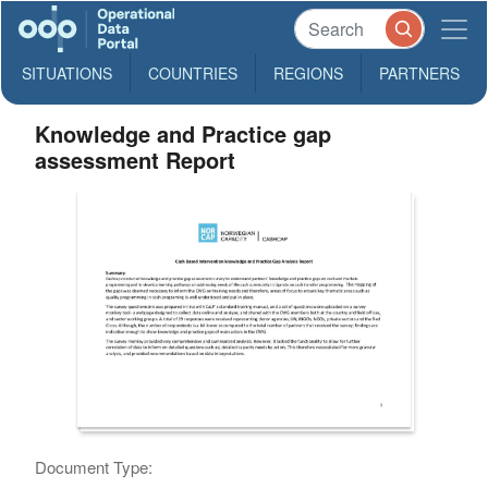
SITUATIONS
COUNTRIES
REGIONS
PARTNERS
Knowledge and Practice gap
assessment Report
Document Type: