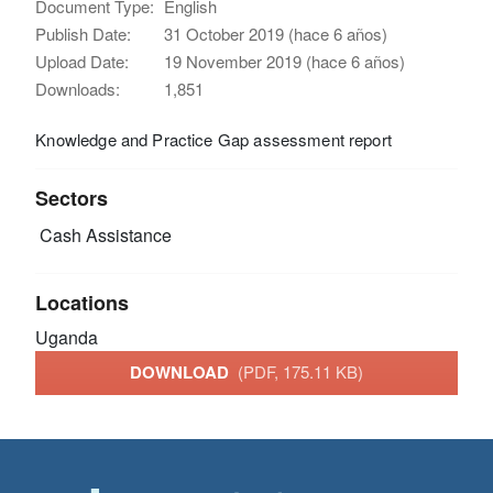
Document Type:
English
Publish Date:
31 October 2019 (hace 6 años)
Upload Date:
19 November 2019 (hace 6 años)
Downloads:
1,851
Knowledge and Practice Gap assessment report
Sectors
Cash Assistance
Locations
Uganda
DOWNLOAD
(PDF, 175.11 KB)