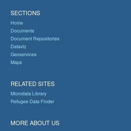
SECTIONS
Home
Documents
Document Repositories
Dataviz
Geoservices
Maps
RELATED SITES
Microdata Library
Refugee Data Finder
MORE ABOUT US