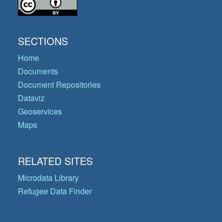
SECTIONS
Home
Documents
Document Repositories
Dataviz
Geoservices
Maps
RELATED SITES
Microdata Library
Refugee Data Finder