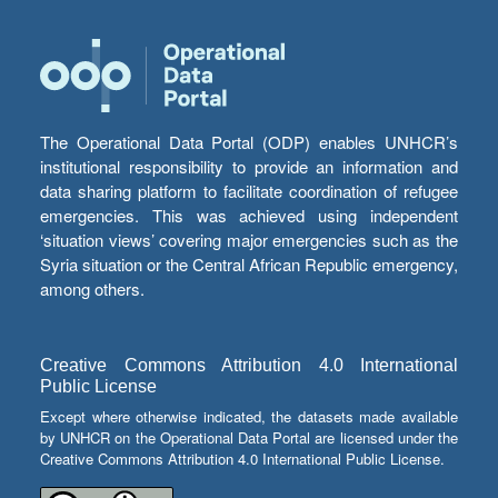
The Operational Data Portal (ODP) enables UNHCR’s
institutional responsibility to provide an information and
data sharing platform to facilitate coordination of refugee
emergencies. This was achieved using independent
‘situation views’ covering major emergencies such as the
Syria situation or the Central African Republic emergency,
among others.
Creative Commons Attribution 4.0 International
Public License
Except where otherwise indicated, the datasets made available
by UNHCR on the Operational Data Portal are licensed under the
Creative Commons Attribution 4.0 International Public License.