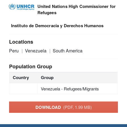
United Nations High Commissioner for
Refugees
Instituto de Democracia y Derechos Humanos
Locations
Peru
Venezuela
South America
Population Group
Country
Group
Venezuela - Refugees/Migrants
DOWNLOAD
(PDF, 1.99 MB)