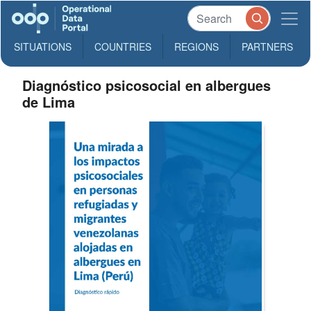
SITUATIONS
COUNTRIES
REGIONS
PARTNERS
Diagnóstico psicosocial en albergues
de Lima