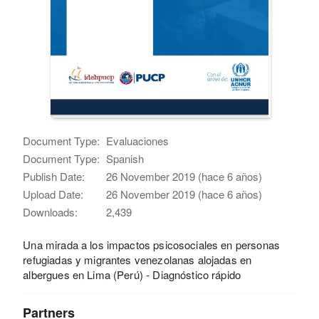
Document Type:
Evaluaciones
Document Type:
Spanish
Publish Date:
26 November 2019 (hace 6 años)
Upload Date:
26 November 2019 (hace 6 años)
Downloads:
2,439
Una mirada a los impactos psicosociales en personas
refugiadas y migrantes venezolanas alojadas en
albergues en Lima (Perú) - Diagnóstico rápido
Partners