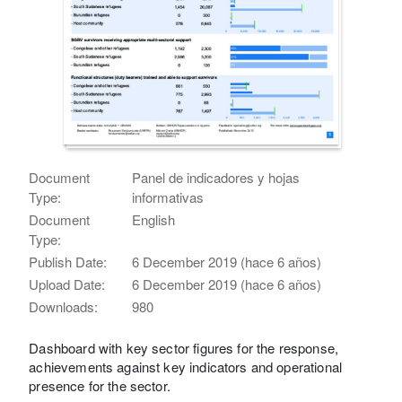
Document
Panel de indicadores y hojas
Type:
informativas
Document
English
Type:
Publish Date:
6 December 2019 (hace 6 años)
Upload Date:
6 December 2019 (hace 6 años)
Downloads:
980
Dashboard with key sector figures for the response,
achievements against key indicators and operational
presence for the sector.