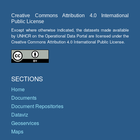
Creative Commons Attribution 4.0 International
Public License
Except where otherwise indicated, the datasets made available
by UNHCR on the Operational Data Portal are licensed under the
Creative Commons Attribution 4.0 International Public License.
SECTIONS
Home
Documents
Document Repositories
Dataviz
Geoservices
Maps