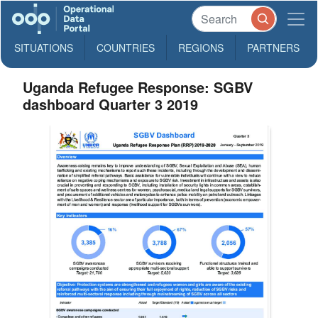
SITUATIONS
COUNTRIES
REGIONS
PARTNERS
Uganda Refugee Response: SGBV
dashboard Quarter 3 2019