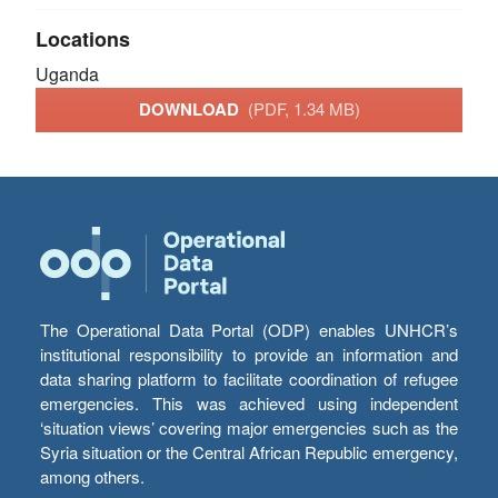
Locations
Uganda
DOWNLOAD
(PDF, 1.34 MB)
The Operational Data Portal (ODP) enables UNHCR’s
institutional responsibility to provide an information and
data sharing platform to facilitate coordination of refugee
emergencies. This was achieved using independent
‘situation views’ covering major emergencies such as the
Syria situation or the Central African Republic emergency,
among others.