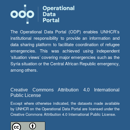
The Operational Data Portal (ODP) enables UNHCR’s
institutional responsibility to provide an information and
data sharing platform to facilitate coordination of refugee
emergencies. This was achieved using independent
‘situation views’ covering major emergencies such as the
Syria situation or the Central African Republic emergency,
among others.
Creative Commons Attribution 4.0 International
Public License
Except where otherwise indicated, the datasets made available
by UNHCR on the Operational Data Portal are licensed under the
Creative Commons Attribution 4.0 International Public License.