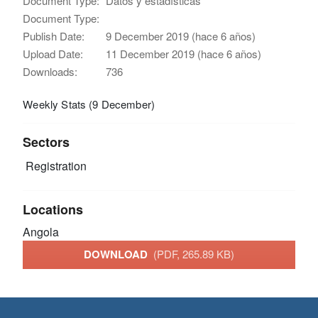
Document Type:
Datos y estadísticas
Document Type:
Publish Date:
9 December 2019 (hace 6 años)
Upload Date:
11 December 2019 (hace 6 años)
Downloads:
736
Weekly Stats (9 December)
Sectors
Registration
Locations
Angola
DOWNLOAD
(PDF, 265.89 KB)