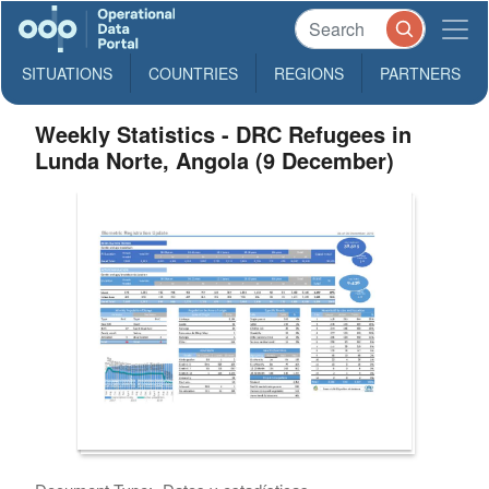
SITUATIONS
COUNTRIES
REGIONS
PARTNERS
Weekly Statistics - DRC Refugees in
Lunda Norte, Angola (9 December)