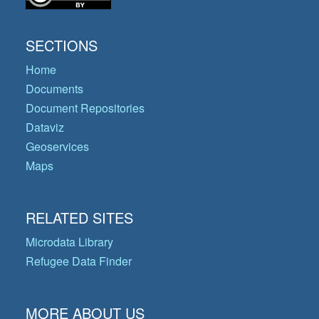
SECTIONS
Home
Documents
Document Repositories
Dataviz
Geoservices
Maps
RELATED SITES
Microdata Library
Refugee Data Finder
MORE ABOUT US