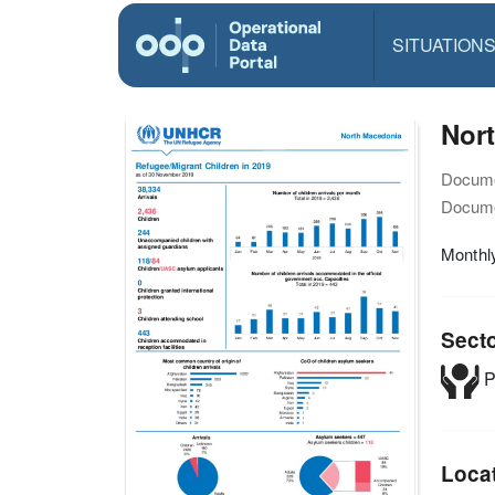
SITUATION
Nor
Docume
Docume
Monthly
Sect
P
Loca