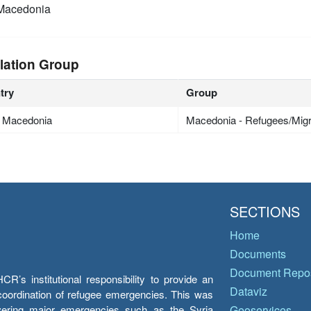
Macedonia
lation Group
try
Group
h Macedonia
Macedonia - Refugees/Mig
SECTIONS
Home
Documents
Document Repos
’s institutional responsibility to provide an
Dataviz
e coordination of refugee emergencies. This was
overing major emergencies such as the Syria
Geoservices