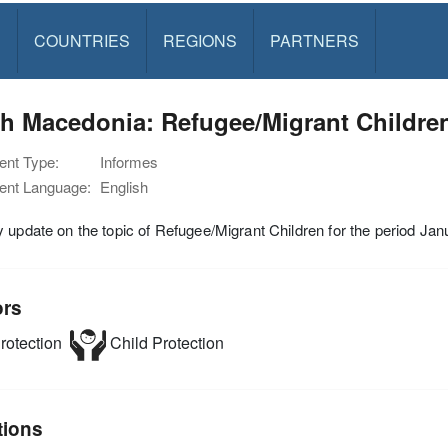
S
COUNTRIES
REGIONS
PARTNERS
th Macedonia: Refugee/Migrant Childre
nt Type:
Informes
nt Language:
English
 update on the topic of Refugee/Migrant Children for the period J
ors
rotection
Child Protection
tions