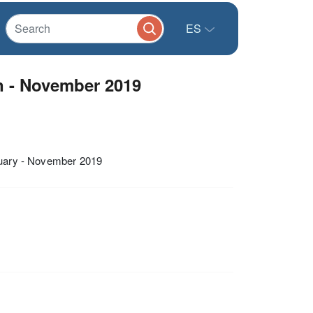
ES
n - November 2019
anuary - November 2019