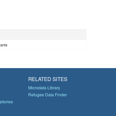
rants
RELATED SITES
Microdata Library
Refugee Data Finder
itories