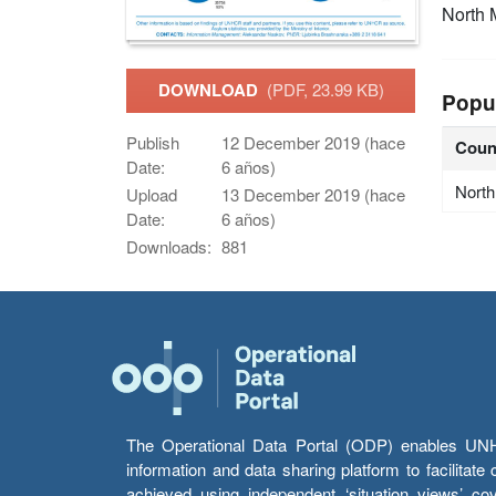
North 
DOWNLOAD
(PDF, 23.99 KB)
Popu
Publish
12 December 2019 (hace
Coun
Date:
6 años)
Nort
Upload
13 December 2019 (hace
Date:
6 años)
Downloads:
881
The Operational Data Portal (ODP) enables UNHCR
information and data sharing platform to facilitat
achieved using independent ‘situation views’ c