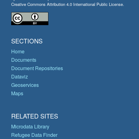
Creative Commons Attribution 4.0 International Public License.
SECTIONS
Home
Documents
Document Repositories
Dataviz
Geoservices
Maps
RELATED SITES
Microdata Library
Refugee Data Finder