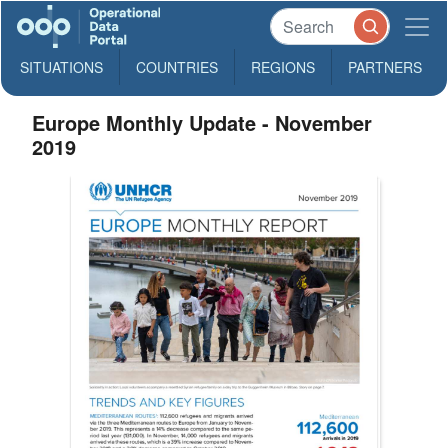
SITUATIONS
COUNTRIES
REGIONS
PARTNERS
Europe Monthly Update - November
2019