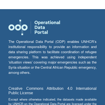
The Operational Data Portal (ODP) enables UNHCR’s
institutional responsibility to provide an information and
data sharing platform to facilitate coordination of refugee
emergencies. This was achieved using independent
‘situation views’ covering major emergencies such as the
Syria situation or the Central African Republic emergency,
among others.
Creative Commons Attribution 4.0 International
Public License
Except where otherwise indicated, the datasets made available
by UNHCR on the Operational Data Portal are licensed under the