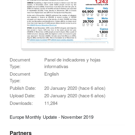
Document
Panel de indicadores y hojas
Type:
informativas
Document
English
Type:
Publish Date:
20 January 2020 (hace 6 años)
Upload Date:
20 January 2020 (hace 6 años)
Downloads:
11,284
Europe Monthly Update - November 2019
Partners