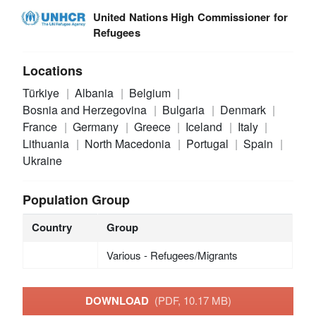
United Nations High Commissioner for
Refugees
Locations
Türkiye
Albania
Belgium
Bosnia and Herzegovina
Bulgaria
Denmark
France
Germany
Greece
Iceland
Italy
Lithuania
North Macedonia
Portugal
Spain
Ukraine
Population Group
Country
Group
Various - Refugees/Migrants
DOWNLOAD
(PDF, 10.17 MB)