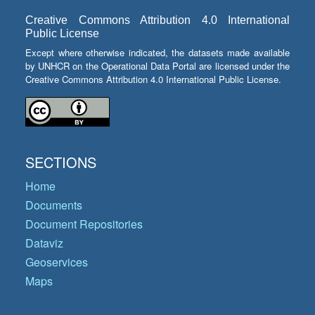
Creative Commons Attribution 4.0 International
Public License
Except where otherwise indicated, the datasets made available
by UNHCR on the Operational Data Portal are licensed under the
Creative Commons Attribution 4.0 International Public License.
SECTIONS
Home
Documents
Document Repositories
Dataviz
Geoservices
Maps