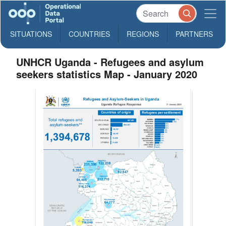
SITUATIONS
COUNTRIES
REGIONS
PARTNERS
UNHCR Uganda - Refugees and asylum
seekers statistics Map - January 2020