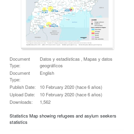
Document
Datos y estadísticas , Mapas y datos
Type:
geográficos
Document
English
Type:
Publish Date:
10 February 2020 (hace 6 años)
Upload Date:
10 February 2020 (hace 6 años)
Downloads:
1,562
Statistics Map showing refugees and asylum seekers
statistics