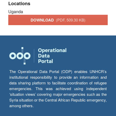
Locations
Uganda
DOWNLOAD
(PDF, 509.30 KB)
The Operational Data Portal (ODP) enables UNHCR’s
institutional responsibility to provide an information and
data sharing platform to facilitate coordination of refugee
emergencies. This was achieved using independent
‘situation views’ covering major emergencies such as the
Syria situation or the Central African Republic emergency,
among others.