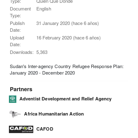
Type:
Quién Qué Dónde
Document
English
Type:
Publish
31 January 2020 (hace 6 años)
Date:
Upload
16 February 2020 (hace 6 años)
Date:
Downloads:
5,363
Sudan's Inter-agency Country Refugee Response Plan:
January 2020 - December 2020
Partners
Adventist Development and Relief Agency
Africa Humanitarian Action
CAFOD