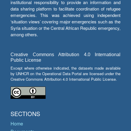
institutional responsibility to provide an information and
data sharing platform to facilitate coordination of refugee
emergencies. This was achieved using independent
‘situation views’ covering major emergencies such as the
Syria situation or the Central African Republic emergency,
among others.
Creative Commons Attribution 4.0 International
Public License
Except where otherwise indicated, the datasets made available
by UNHCR on the Operational Data Portal are licensed under the
Creative Commons Attribution 4.0 International Public License.
SECTIONS
Home