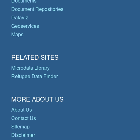
Documents
Document Repositories
Dataviz
Geoservices
Maps
RELATED SITES
Microdata Library
Refugee Data Finder
MORE ABOUT US
About Us
Contact Us
Sitemap
Disclaimer