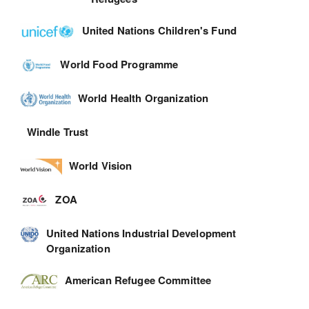
United Nations Children's Fund
World Food Programme
World Health Organization
Windle Trust
World Vision
ZOA
United Nations Industrial Development
Organization
American Refugee Committee