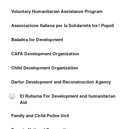
Voluntary Humanitarian Assistance Program
Associazione Italiana per la Solidarietà tra i Popoli
Baladna for Development
CAFA Development Organization
Child Development Organization
Darfur Development and Reconstruction Agency
El Ruhama For Development and humanitarian
Aid
Family and Child Police Unit