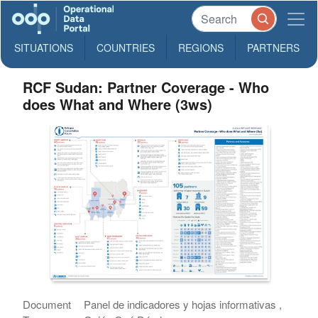
SITUATIONS
COUNTRIES
REGIONS
PARTNERS
RCF Sudan: Partner Coverage - Who
does What and Where (3ws)
Document
Panel de indicadores y hojas informativas ,