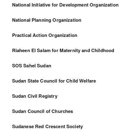
National Initiative for Development Organization
National Planning Organization
Practical Action Organization
Riaheen El Salam for Maternity and Childhood
SOS Sahel Sudan
Sudan State Council for Child Welfare
Sudan Civil Registry
Sudan Council of Churches
Sudanese Red Crescent Society