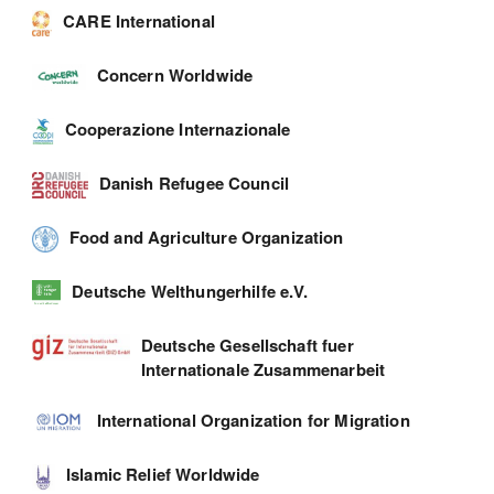
CARE International
Concern Worldwide
Cooperazione Internazionale
Danish Refugee Council
Food and Agriculture Organization
Deutsche Welthungerhilfe e.V.
Deutsche Gesellschaft fuer
Internationale Zusammenarbeit
International Organization for Migration
Islamic Relief Worldwide