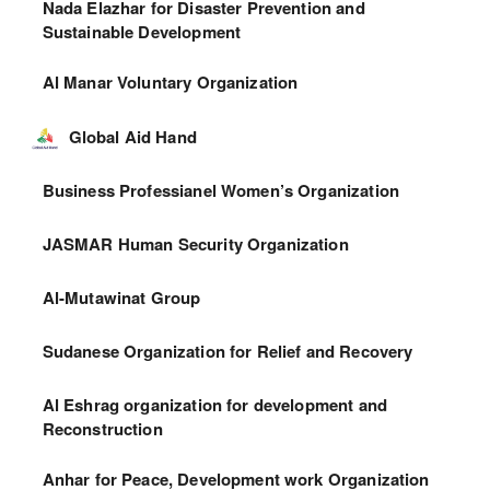
Nada Elazhar for Disaster Prevention and
Sustainable Development
Al Manar Voluntary Organization
Global Aid Hand
Business Professianel Women’s Organization
JASMAR Human Security Organization
Al-Mutawinat Group
Sudanese Organization for Relief and Recovery
Al Eshrag organization for development and
Reconstruction
Anhar for Peace, Development work Organization