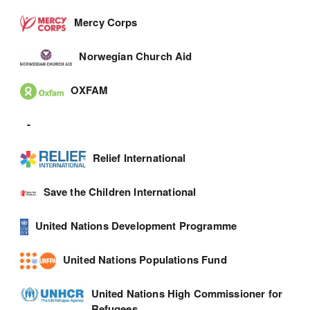
Mercy Corps
Norwegian Church Aid
OXFAM
-
Relief International
Save the Children International
United Nations Development Programme
United Nations Populations Fund
United Nations High Commissioner for
Refugees