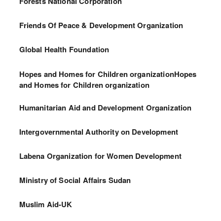
Forests National Corporation
Friends Of Peace & Development Organization
Global Health Foundation
Hopes and Homes for Children organizationHopes
and Homes for Children organization
Humanitarian Aid and Development Organization
Intergovernmental Authority on Development
Labena Organization for Women Development
Ministry of Social Affairs Sudan
Muslim Aid-UK