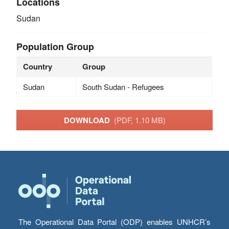
Locations
Sudan
Population Group
Country
Group
Sudan
South Sudan - Refugees
DOWNLOAD
(PDF, 1.10 MB)
The Operational Data Portal (ODP) enables UNHCR’s