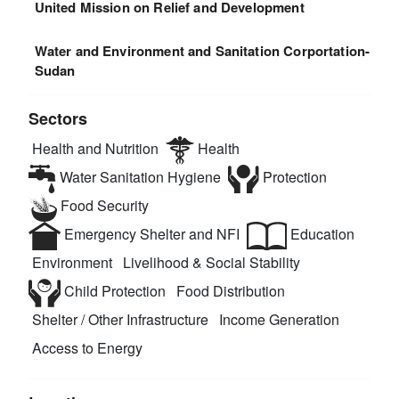
United Mission on Relief and Development
Water and Environment and Sanitation Corportation-
Sudan
Sectors
Health and Nutrition
Health
Water Sanitation Hygiene
Protection
Food Security
Emergency Shelter and NFI
Education
Environment
Livelihood & Social Stability
Child Protection
Food Distribution
Shelter / Other Infrastructure
Income Generation
Access to Energy