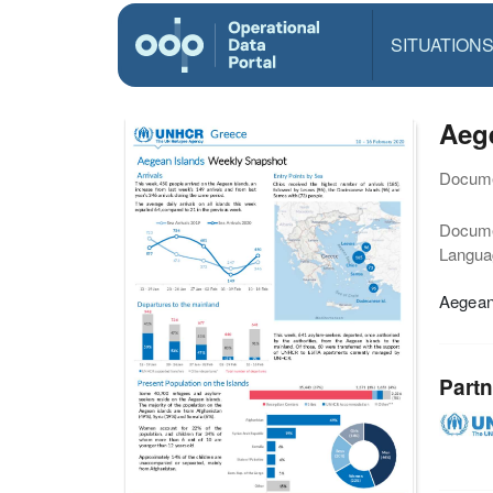
SITUATION
Aege
Docume
Docum
Langua
Aegean
Partn