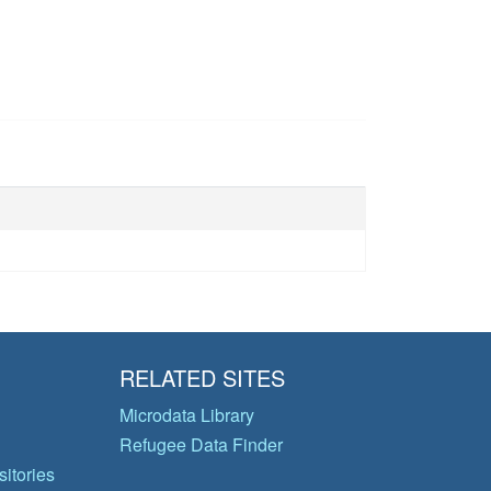
RELATED SITES
Microdata Library
Refugee Data Finder
itories