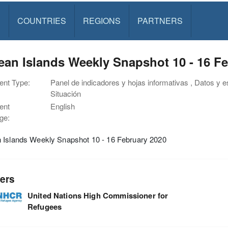
S
COUNTRIES
REGIONS
PARTNERS
an Islands Weekly Snapshot 10 - 16 F
nt Type:
Panel de indicadores y hojas informativas , Datos y e
Situación
ent
English
ge:
 Islands Weekly Snapshot 10 - 16 February 2020
ers
United Nations High Commissioner for
Refugees