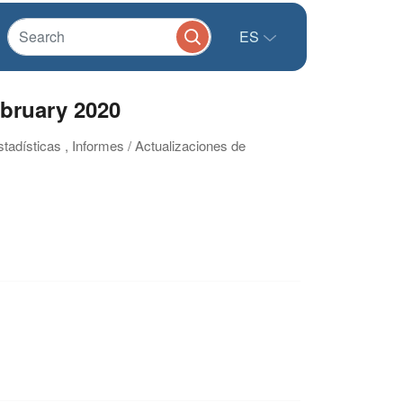
ES
ebruary 2020
stadísticas , Informes / Actualizaciones de