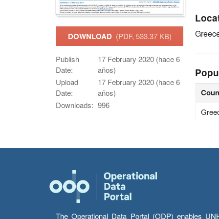
Loca
Greec
DOWNLOAD
(PDF, 533.37 KB)
Publish
17 February 2020 (hace 6
Date:
años)
Popu
Upload
17 February 2020 (hace 6
Coun
Date:
años)
Downloads:
996
Gree
The Operational Data Portal (ODP) enables UNHCR