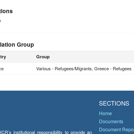
tions
e
lation Group
try
Group
ce
Various - Refugees/Migrants, Greece - Refugees
SECTIONS
Home
Documents
Document Repos
’s institutional responsibility to provide an