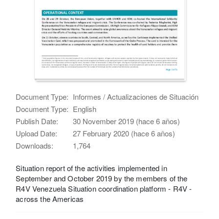
Document Type:
Informes / Actualizaciones de Situación
Document Type:
English
Publish Date:
30 November 2019 (hace 6 años)
Upload Date:
27 February 2020 (hace 6 años)
Downloads:
1,764
Situation report of the activities implemented in
September and October 2019 by the members of the
R4V Venezuela Situation coordination platform - R4V -
across the Americas