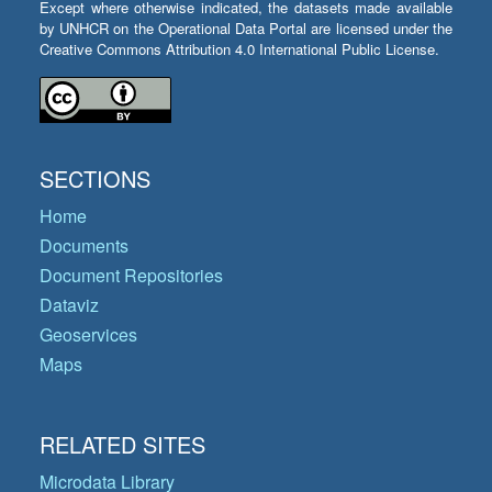
Except where otherwise indicated, the datasets made available
by UNHCR on the Operational Data Portal are licensed under the
Creative Commons Attribution 4.0 International Public License.
SECTIONS
Home
Documents
Document Repositories
Dataviz
Geoservices
Maps
RELATED SITES
Microdata Library