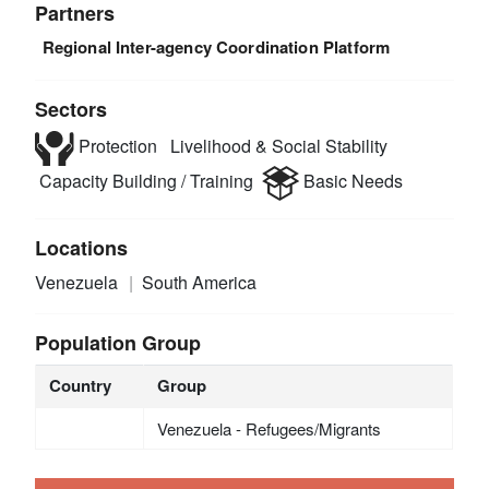
Partners
Regional Inter-agency Coordination Platform
Sectors
Protection
Livelihood & Social Stability
Capacity Building / Training
Basic Needs
Locations
Venezuela
South America
Population Group
Country
Group
Venezuela - Refugees/Migrants