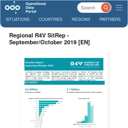
SITUATIONS
COUNTRIES
REGIONS
PARTNERS
Regional R4V SitRep -
September/October 2019 [EN]