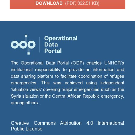
DOWNLOAD
(PDF, 332.51 KB)
The Operational Data Portal (ODP) enables UNHCR’s
institutional responsibility to provide an information and
data sharing platform to facilitate coordination of refugee
emergencies. This was achieved using independent
‘situation views’ covering major emergencies such as the
Syria situation or the Central African Republic emergency,
among others.
Creative Commons Attribution 4.0 International
Public License