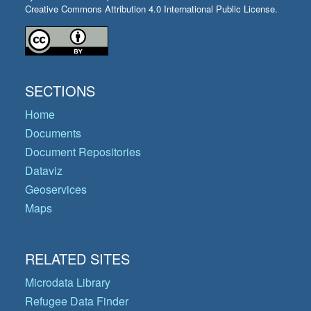
Creative Commons Attribution 4.0 International Public License.
SECTIONS
Home
Documents
Document Repositories
Dataviz
Geoservices
Maps
RELATED SITES
Microdata Library
Refugee Data Finder