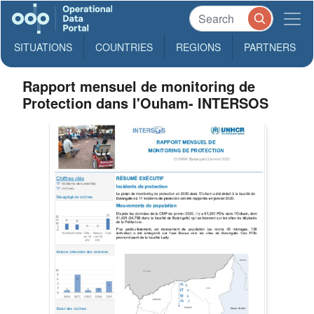
SITUATIONS
COUNTRIES
REGIONS
PARTNERS
Rapport mensuel de monitoring de
Protection dans l'Ouham- INTERSOS