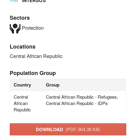
INTERSOS
Sectors
Protection
Locations
Central African Republic
Population Group
Country
Group
Central
Central African Republic - Refugees,
African
Central African Republic - IDPs
Republic
DOWNLOAD
(PDF, 904.38 KB)