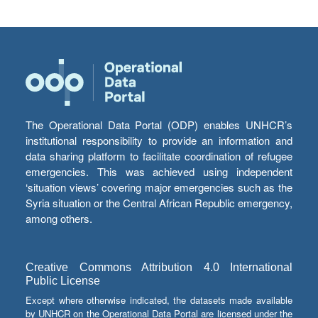
The Operational Data Portal (ODP) enables UNHCR’s
institutional responsibility to provide an information and
data sharing platform to facilitate coordination of refugee
emergencies. This was achieved using independent
‘situation views’ covering major emergencies such as the
Syria situation or the Central African Republic emergency,
among others.
Creative Commons Attribution 4.0 International
Public License
Except where otherwise indicated, the datasets made available
by UNHCR on the Operational Data Portal are licensed under the