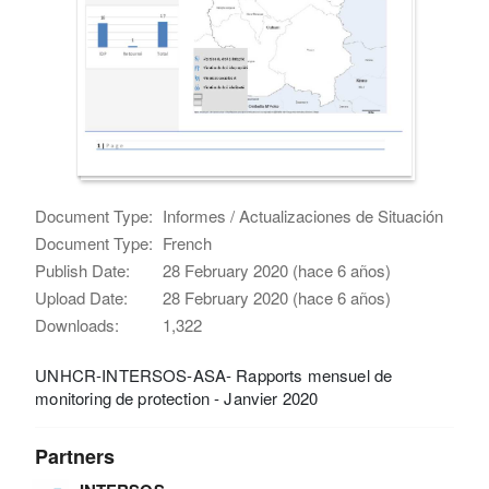
Document Type:
Informes / Actualizaciones de Situación
Document Type:
French
Publish Date:
28 February 2020 (hace 6 años)
Upload Date:
28 February 2020 (hace 6 años)
Downloads:
1,322
UNHCR-INTERSOS-ASA- Rapports mensuel de
monitoring de protection - Janvier 2020
Partners