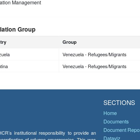
mation Management
lation Group
try
Group
zuela
Venezuela - Refugees/Migrants
tina
Venezuela - Refugees/Migrants
SECTIONS
Home
Documents
Document Repos
’s institutional responsibility to provide an
Dataviz
e coordination of refugee emergencies. This was