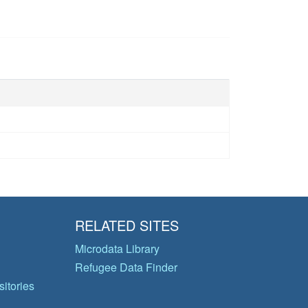
RELATED SITES
Microdata Library
Refugee Data Finder
itories