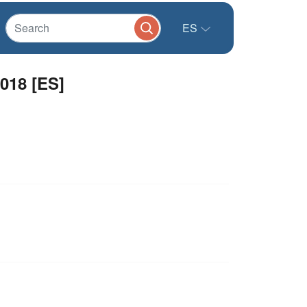
ES
2018 [ES]