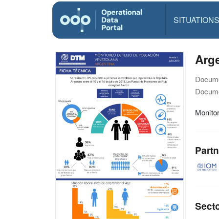
SITUATION
Arge
Docume
Docume
Monitor
Partn
Sect