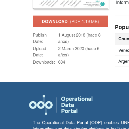
Infor
DOWNLOAD
(PDF, 1.19 MB)
Popu
Publish
1 August 2018 (hace 8
Coun
Date:
años)
Upload
2 March 2020 (hace 6
Vene
Date:
años)
Argen
Downloads:
634
The Operational Data Portal (ODP) enables UNHCR
information and data sharing platform to facilitat