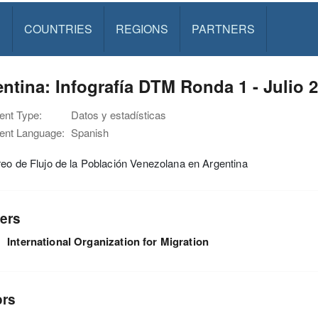
S
COUNTRIES
REGIONS
PARTNERS
ntina: Infografía DTM Ronda 1 - Julio 
nt Type:
Datos y estadísticas
nt Language:
Spanish
eo de Flujo de la Población Venezolana en Argentina
ers
International Organization for Migration
ors