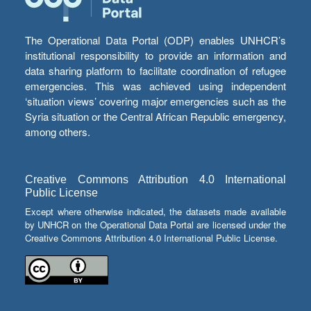
The Operational Data Portal (ODP) enables UNHCR’s
institutional responsibility to provide an information and
data sharing platform to facilitate coordination of refugee
emergencies. This was achieved using independent
‘situation views’ covering major emergencies such as the
Syria situation or the Central African Republic emergency,
among others.
Creative Commons Attribution 4.0 International
Public License
Except where otherwise indicated, the datasets made available
by UNHCR on the Operational Data Portal are licensed under the
Creative Commons Attribution 4.0 International Public License.