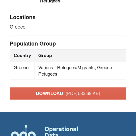
Refugees
Locations
Greece
Population Group
Country
Group
Greece
Various - Refugees/Migrants, Greece -
Refugees
DOWNLOAD
(PDF, 533.68 KB)