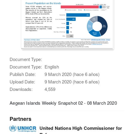
Document Type:
Document Type:
English
Publish Date:
9 March 2020 (hace 6 años)
Upload Date:
9 March 2020 (hace 6 años)
Downloads:
4,559
Aegean Islands Weekly Snapshot 02 - 08 March 2020
Partners
United Nations High Commissioner for