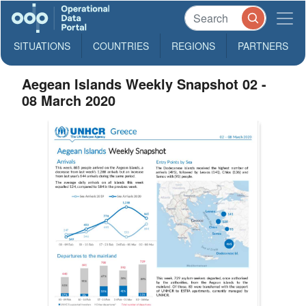
SITUATIONS
COUNTRIES
REGIONS
PARTNERS
Aegean Islands Weekly Snapshot 02 -
08 March 2020