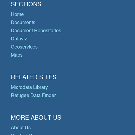
SECTIONS
Home
Documents
Document Repositories
Dataviz
Geoservices
Maps
RELATED SITES
Microdata Library
Refugee Data Finder
MORE ABOUT US
About Us