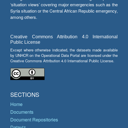
‘situation views’ covering major emergencies such as the
Syria situation or the Central African Republic emergency,
among others.
Creative Commons Attribution 4.0 International
Public License
Except where otherwise indicated, the datasets made available
by UNHCR on the Operational Data Portal are licensed under the
Creative Commons Attribution 4.0 International Public License.
SECTIONS
Home
Documents
Document Repositories
Dataviz