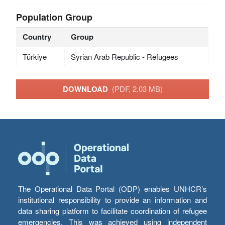
Population Group
Country
Group
Türkiye
Syrian Arab Republic - Refugees
DOWNLOAD
(PDF, 2.03 MB)
The Operational Data Portal (ODP) enables UNHCR’s
institutional responsibility to provide an information and
data sharing platform to facilitate coordination of refugee
emergencies. This was achieved using independent