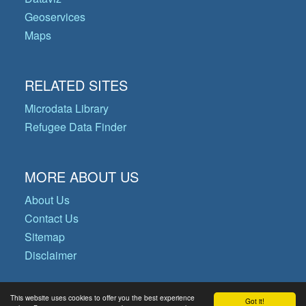
Geoservices
Maps
RELATED SITES
Microdata Library
Refugee Data Finder
MORE ABOUT US
About Us
Contact Us
Sitemap
Disclaimer
This website uses cookies to offer you the best experience
Got it!