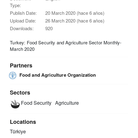
Type:
Publish Date:
20 March 2020 (hace 6 años)
Upload Date:
26 March 2020 (hace 6 años)
Downloads:
920
Turkey: Food Security and Agriculture Sector Monthly-
March 2020
Partners
Food and Agriculture Organization
Sectors
Food Security
Agriculture
Locations
Türkiye