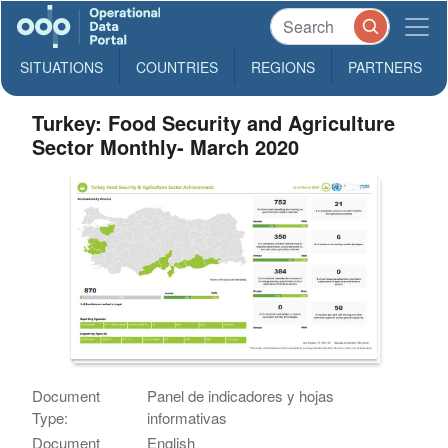
SITUATIONS
COUNTRIES
REGIONS
PARTNERS
Turkey: Food Security and Agriculture
Sector Monthly- March 2020
Document
Panel de indicadores y hojas
Type:
informativas
Document
English