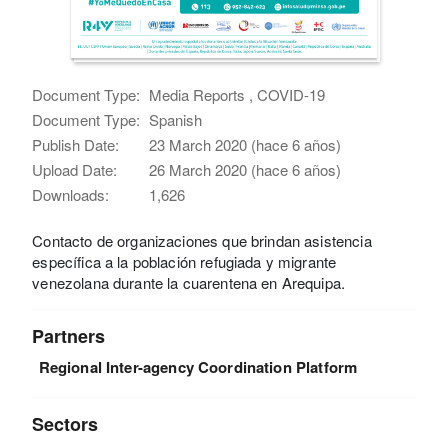
Document Type:
Media Reports , COVID-19
Document Type:
Spanish
Publish Date:
23 March 2020 (hace 6 años)
Upload Date:
26 March 2020 (hace 6 años)
Downloads:
1,626
Contacto de organizaciones que brindan asistencia
específica a la población refugiada y migrante
venezolana durante la cuarentena en Arequipa.
Partners
Regional Inter-agency Coordination Platform
Sectors