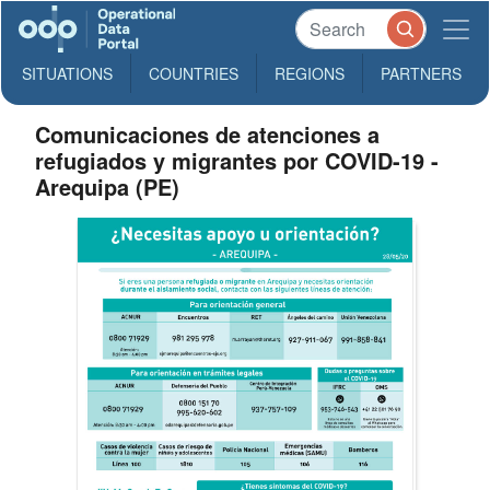
SITUATIONS
COUNTRIES
REGIONS
PARTNERS
Comunicaciones de atenciones a
refugiados y migrantes por COVID-19 -
Arequipa (PE)