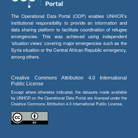
The Operational Data Portal (ODP) enables UNHCR’s
institutional responsibility to provide an information and
data sharing platform to facilitate coordination of refugee
emergencies. This was achieved using independent
‘situation views’ covering major emergencies such as the
Syria situation or the Central African Republic emergency,
among others.
Creative Commons Attribution 4.0 International
Public License
Except where otherwise indicated, the datasets made available
by UNHCR on the Operational Data Portal are licensed under the
Creative Commons Attribution 4.0 International Public License.