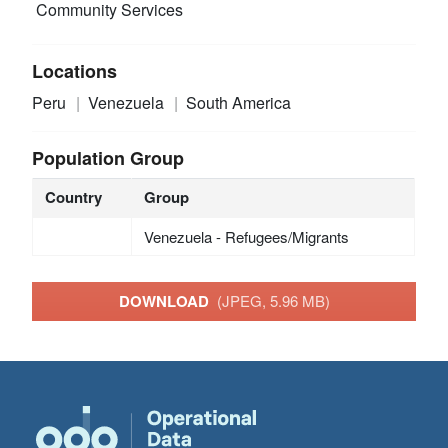
Community Services
Locations
Peru
Venezuela
South America
Population Group
Country
Group
Venezuela - Refugees/Migrants
DOWNLOAD
(JPEG, 5.96 MB)