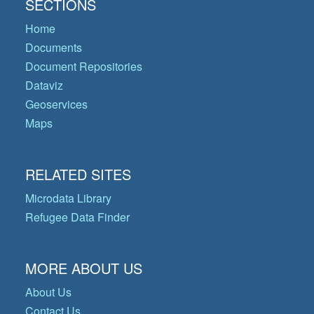
SECTIONS
Home
Documents
Document Repositories
Dataviz
Geoservices
Maps
RELATED SITES
Microdata Library
Refugee Data Finder
MORE ABOUT US
About Us
Contact Us