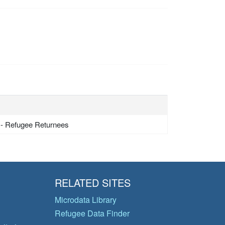
 - Refugee Returnees
RELATED SITES
Microdata Library
Refugee Data Finder