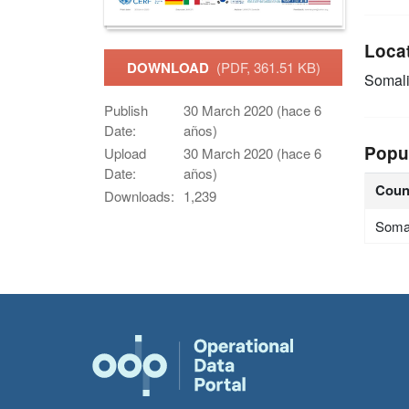
Loca
DOWNLOAD
(PDF, 361.51 KB)
Somal
Publish
30 March 2020 (hace 6
Date:
años)
Popu
Upload
30 March 2020 (hace 6
Date:
años)
Coun
Downloads:
1,239
Soma