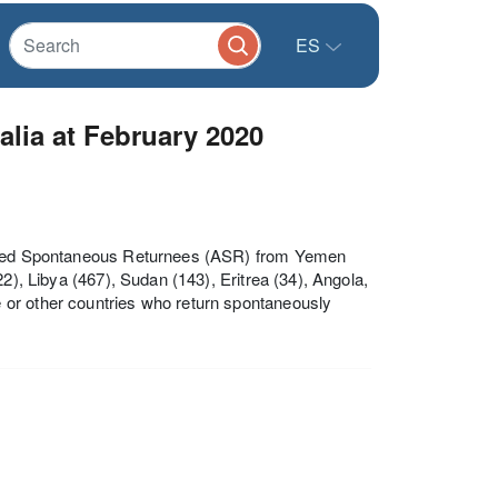
ES
lia at February 2020
sisted Spontaneous Returnees (ASR) from Yemen
2), Libya (467), Sudan (143), Eritrea (34), Angola,
 or other countries who return spontaneously