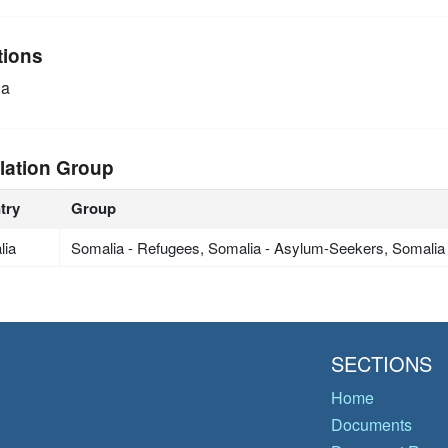
tions
ia
lation Group
try
Group
lia
Somalia - Refugees, Somalia - Asylum-Seekers, Somalia
SECTIONS
Home
Documents