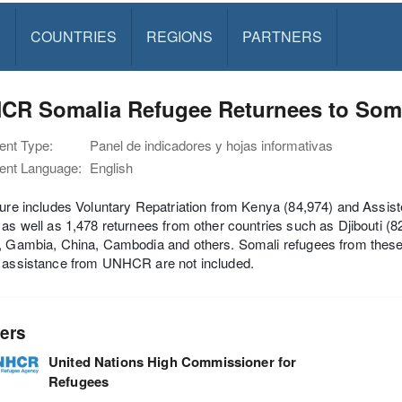
S
COUNTRIES
REGIONS
PARTNERS
CR Somalia Refugee Returnees to Soma
nt Type:
Panel de indicadores y hojas informativas
nt Language:
English
igure includes Voluntary Repatriation from Kenya (84,974) and As
 as well as 1,478 returnees from other countries such as Djibouti (82
, Gambia, China, Cambodia and others. Somali refugees from these
t assistance from UNHCR are not included.
ers
United Nations High Commissioner for
Refugees