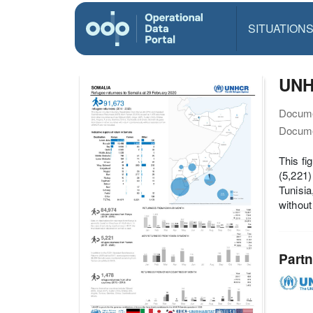
SITUATION
UNH
Docume
Docume
This f
(5,221)
Tunisia
withou
Partn