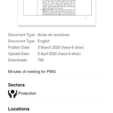
Document Type:
Actas de reuniones
Document Type:
English
Publish Date:
3 March 2020 (hace 6 años)
Upload Date:
5 April 2020 (hace 6 años)
Downloads:
766
Minutes of meeting for PWG
Sectors
Protection
Locations