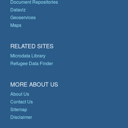
Document Repositories
Dataviz
Geoservices
Maps
RELATED SITES
Microdata Library
Refugee Data Finder
MORE ABOUT US
About Us
Contact Us
Sitemap
Disclaimer