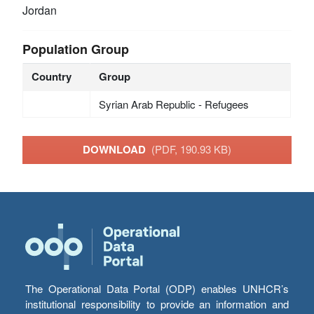
Jordan
Population Group
Country
Group
Syrian Arab Republic - Refugees
DOWNLOAD
(PDF, 190.93 KB)
The Operational Data Portal (ODP) enables UNHCR’s
institutional responsibility to provide an information and