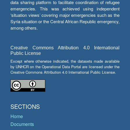
data sharing platform to facilitate coordination of refugee
emergencies. This was achieved using independent
‘situation views’ covering major emergencies such as the
Syria situation or the Central African Republic emergency,
among others.
Creative Commons Attribution 4.0 International
Public License
Except where otherwise indicated, the datasets made available
by UNHCR on the Operational Data Portal are licensed under the
Creative Commons Attribution 4.0 International Public License.
SECTIONS
Home
Documents