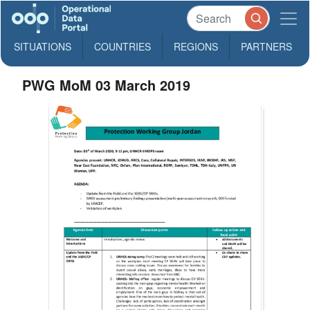
SITUATIONS
COUNTRIES
REGIONS
PARTNERS
PWG MoM 03 March 2019